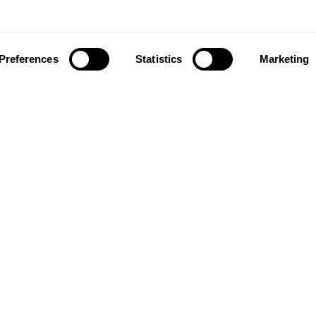
Preferences
Statistics
Marketing
ownload our app to enjoy a good experience on this devi