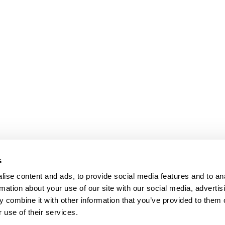
s
ise content and ads, to provide social media features and to an
rmation about your use of our site with our social media, advertis
 combine it with other information that you’ve provided to them o
 use of their services.