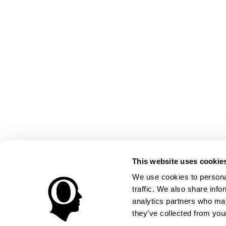
This website uses cookie
We use cookies to personal
traffic. We also share info
analytics partners who may
they’ve collected from your