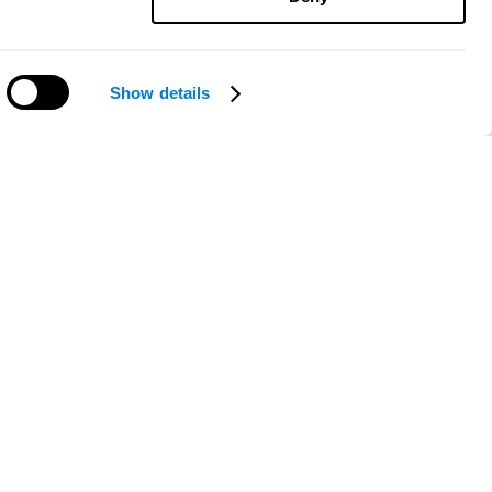
Show details
Need help?
ce