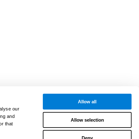
Allow all
alyse our
ing and
Allow selection
r that
Deny