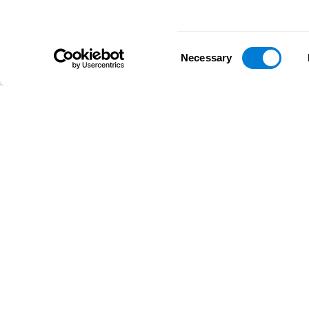
Consent
Necessary
Selection
D