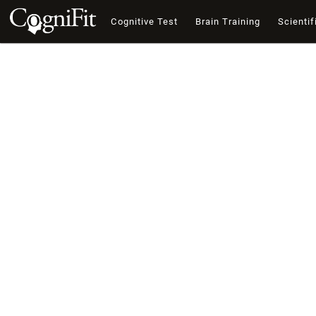
Cognitive Test
Brain Training
Scientif