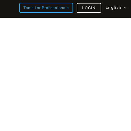
English
Tools for Professionals
LOGIN