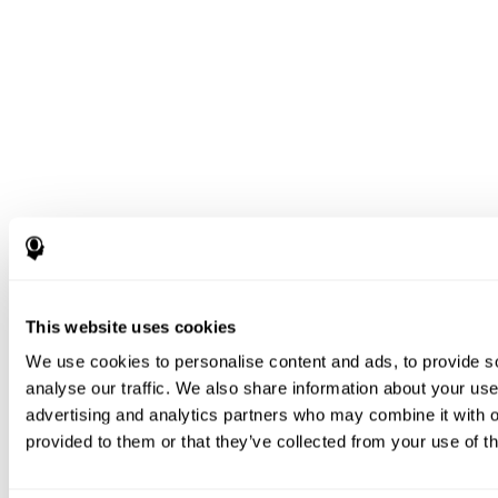
This website uses cookies
We use cookies to personalise content and ads, to provide s
analyse our traffic. We also share information about your use 
advertising and analytics partners who may combine it with o
provided to them or that they’ve collected from your use of th