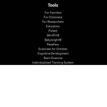
Tools
For Families
For Clinicians
For Researchers
Education
Patent
MindFit®
Babybright®
Resellers
Exercises for Children
Cognitive Development
Brain Exercise
Individualized Training System
Mind Quiz
Cognitive Stimulation Therapy
Mind Exercises
Personalized Brain Training
Brain Games
Mental Exercise
Online Memory Games
Cool Math Games
Reading Comprehension