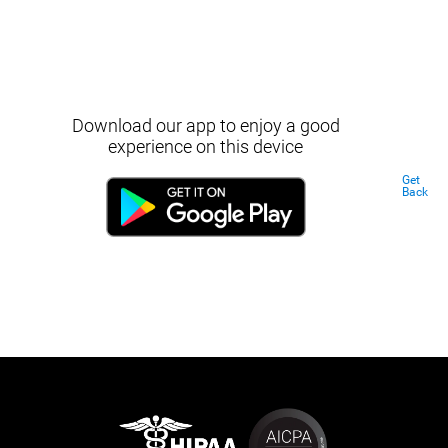
Download our app to enjoy a good
experience on this device
Get
Back