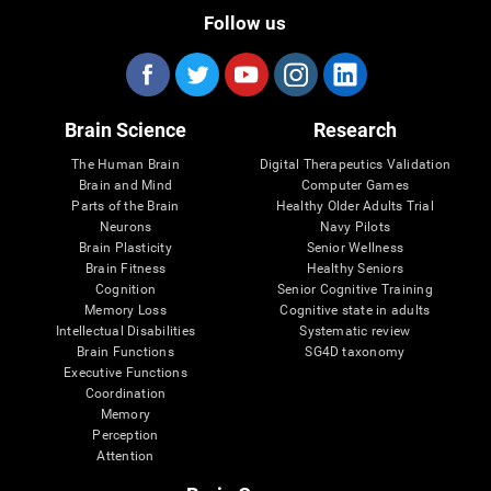
Follow us
Brain Science
Research
The Human Brain
Digital Therapeutics Validation
Brain and Mind
Computer Games
Parts of the Brain
Healthy Older Adults Trial
Neurons
Navy Pilots
Brain Plasticity
Senior Wellness
Brain Fitness
Healthy Seniors
Cognition
Senior Cognitive Training
Memory Loss
Cognitive state in adults
Intellectual Disabilities
Systematic review
Brain Functions
SG4D taxonomy
Executive Functions
Coordination
Memory
Perception
Attention