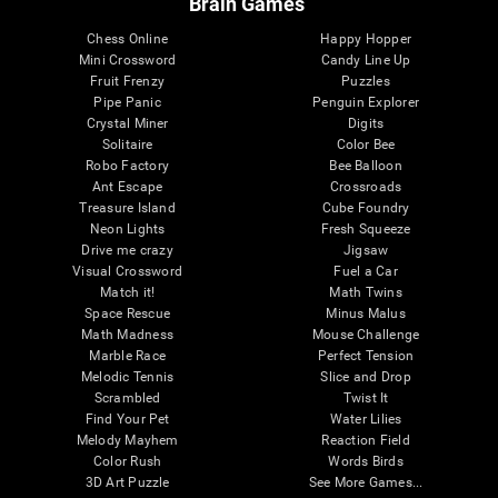
Brain Games
Chess Online
Happy Hopper
Mini Crossword
Candy Line Up
Fruit Frenzy
Puzzles
Pipe Panic
Penguin Explorer
Crystal Miner
Digits
Solitaire
Color Bee
Robo Factory
Bee Balloon
Ant Escape
Crossroads
Treasure Island
Cube Foundry
Neon Lights
Fresh Squeeze
Drive me crazy
Jigsaw
Visual Crossword
Fuel a Car
Match it!
Math Twins
Space Rescue
Minus Malus
Math Madness
Mouse Challenge
Marble Race
Perfect Tension
Melodic Tennis
Slice and Drop
Scrambled
Twist It
Find Your Pet
Water Lilies
Melody Mayhem
Reaction Field
Color Rush
Words Birds
3D Art Puzzle
See More Games...