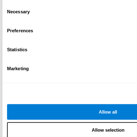
Consent
Necessary
Selection
Preferences
Statistics
Marketing
Allow all
Allow selection