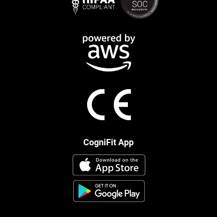
CogniFit App