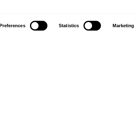
Preferences
Statistics
Marketing
ownload our app to enjoy a good experience on this devi