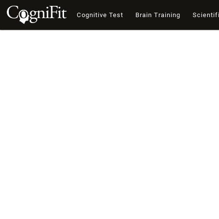
Cognitive Test
Brain Training
Scientif