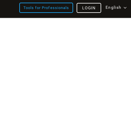
English
Tools for Professionals
LOGIN