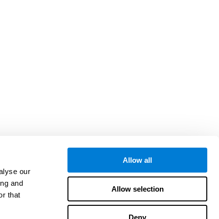
Allow all
alyse our
ing and
Allow selection
r that
Deny