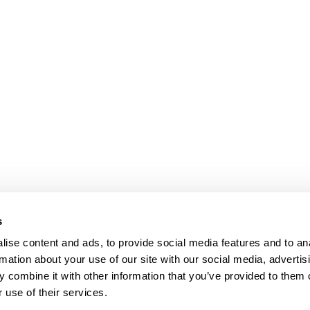
s
ise content and ads, to provide social media features and to an
rmation about your use of our site with our social media, advertis
 combine it with other information that you’ve provided to them o
 use of their services.