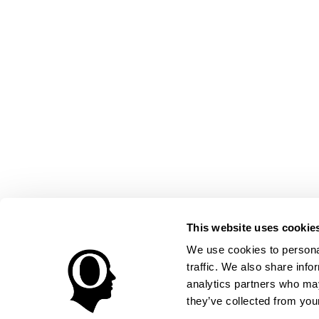
This website uses cookie
We use cookies to personal
traffic. We also share info
analytics partners who may
they’ve collected from your