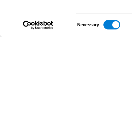
Consent
Necessary
Selection
D