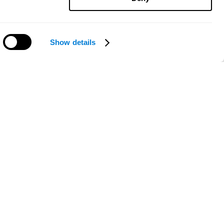
Show details
Need help?
ce