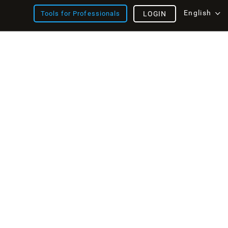
English
Tools for Professionals
LOGIN