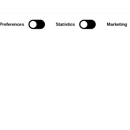
Preferences
Statistics
Marketing
ownload our app to enjoy a good experience on this devi