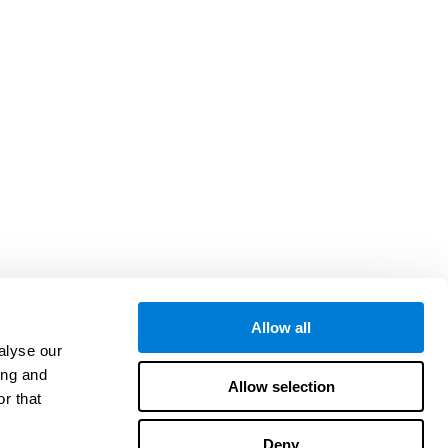
Allow all
alyse our
ing and
Allow selection
r that
Deny