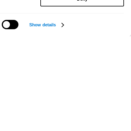
Show details
Need help?
ce