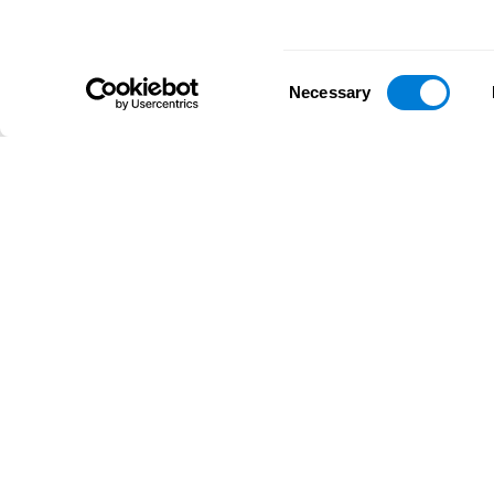
Consent
Necessary
Selection
D