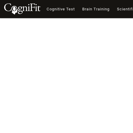
Cognitive Test
Brain Training
Scientif