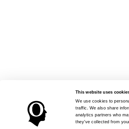
This website uses cookie
We use cookies to personal
traffic. We also share info
analytics partners who may
they’ve collected from your