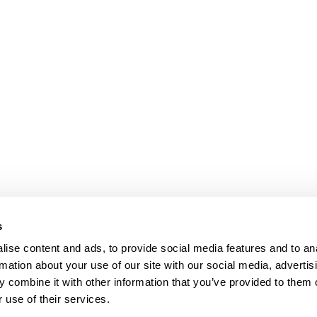
s
ise content and ads, to provide social media features and to an
rmation about your use of our site with our social media, advertis
 combine it with other information that you’ve provided to them o
 use of their services.