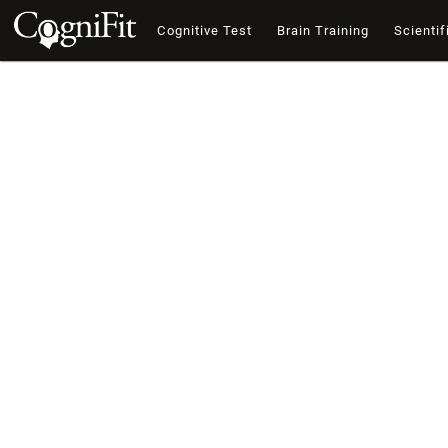
Cognitive Test
Brain Training
Scientif