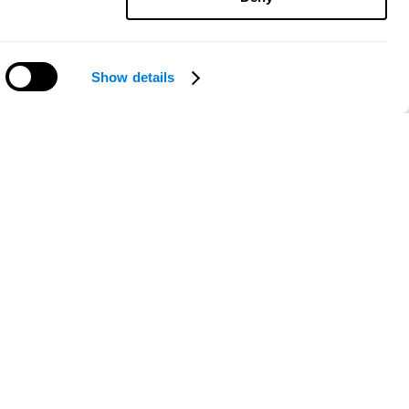
Show details
Need help?
ce