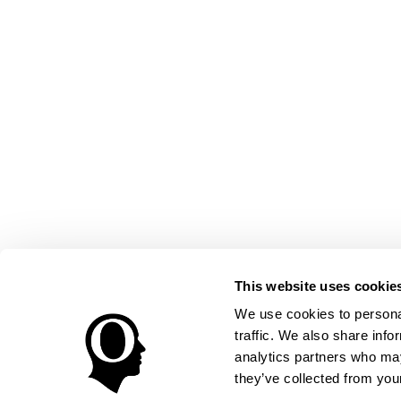
This website uses cookie
We use cookies to personal
traffic. We also share info
analytics partners who may
they’ve collected from your