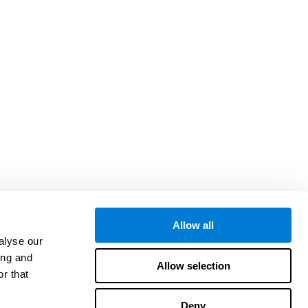
Allow all
alyse our
ing and
Allow selection
r that
Deny