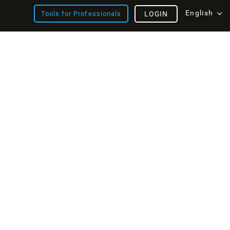
English
Tools for Professionals
LOGIN