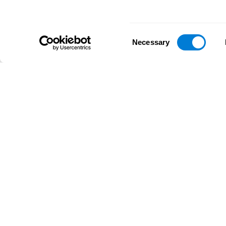
Consent
Necessary
Selection
D