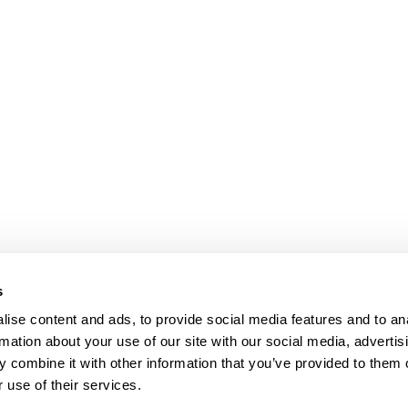
s
ise content and ads, to provide social media features and to an
rmation about your use of our site with our social media, advertis
 combine it with other information that you’ve provided to them o
 use of their services.