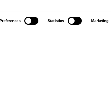
Preferences
Statistics
Marketing
ownload our app to enjoy a good experience on this devi