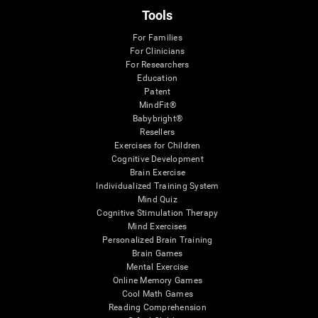
Tools
For Families
For Clinicians
For Researchers
Education
Patent
MindFit®
Babybright®
Resellers
Exercises for Children
Cognitive Development
Brain Exercise
Individualized Training System
Mind Quiz
Cognitive Stimulation Therapy
Mind Exercises
Personalized Brain Training
Brain Games
Mental Exercise
Online Memory Games
Cool Math Games
Reading Comprehension