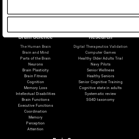
Follow us
Brain Science
Research
The Human Brain
Digital Therapeutics Validation
Brain and Mind
Computer Games
Parts of the Brain
Healthy Older Adults Trial
Neurons
Navy Pilots
Brain Plasticity
Senior Wellness
Brain Fitness
Healthy Seniors
Cognition
Senior Cognitive Training
Memory Loss
Cognitive state in adults
Intellectual Disabilities
Systematic review
Brain Functions
SG4D taxonomy
Executive Functions
Coordination
Memory
Perception
Attention