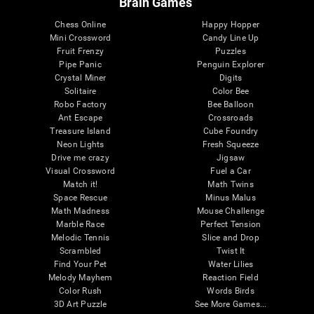
Brain Games
Chess Online
Happy Hopper
Mini Crossword
Candy Line Up
Fruit Frenzy
Puzzles
Pipe Panic
Penguin Explorer
Crystal Miner
Digits
Solitaire
Color Bee
Robo Factory
Bee Balloon
Ant Escape
Crossroads
Treasure Island
Cube Foundry
Neon Lights
Fresh Squeeze
Drive me crazy
Jigsaw
Visual Crossword
Fuel a Car
Match it!
Math Twins
Space Rescue
Minus Malus
Math Madness
Mouse Challenge
Marble Race
Perfect Tension
Melodic Tennis
Slice and Drop
Scrambled
Twist It
Find Your Pet
Water Lilies
Melody Mayhem
Reaction Field
Color Rush
Words Birds
3D Art Puzzle
See More Games...