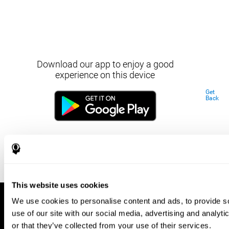
Download our app to enjoy a good
experience on this device
Get
Back
This website uses cookies
We use cookies to personalise content and ads, to provide so
use of our site with our social media, advertising and analyt
or that they’ve collected from your use of their services.