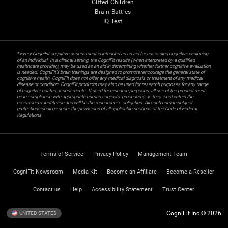
Gifted Children
Brain Battles
IQ Test
* Every CogniFit cognitive assessment is intended as an aid for assessing cognitive wellbeing
of an individual. In a clinical setting, the CogniFit results (when interpreted by a qualified
healthcare provider), may be used as an aid in determining whether further cognitive evaluation
is needed. CogniFit’s brain trainings are designed to promote/encourage the general state of
cognitive health. CogniFit does not offer any medical diagnosis or treatment of any medical
disease or condition. CogniFit products may also be used for research purposes for any range
of cognitive related assessments. If used for research purposes, all use of the product must
be in compliance with appropriate human subjects' procedures as they exist within the
researchers' institution and will be the researcher's obligation. All such human subject
protections shall be under the provisions of all applicable sections of the Code of Federal
Regulations.
Terms of Service
Privacy Policy
Management Team
CogniFit Newsroom
Media Kit
Become an Affiliate
Become a Reseller
Contact us
Help
Accessibility Statement
Trust Center
CogniFit Inc © 2026
UNITED STATES