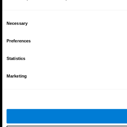
Consent
Necessary
Selection
Preferences
Statistics
Marketing
CogniFit App