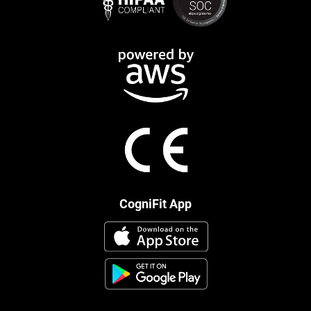
CogniFit App