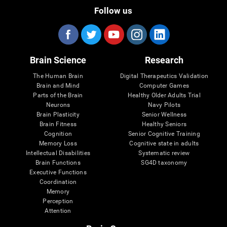
Follow us
Brain Science
Research
The Human Brain
Digital Therapeutics Validation
Brain and Mind
Computer Games
Parts of the Brain
Healthy Older Adults Trial
Neurons
Navy Pilots
Brain Plasticity
Senior Wellness
Brain Fitness
Healthy Seniors
Cognition
Senior Cognitive Training
Memory Loss
Cognitive state in adults
Intellectual Disabilities
Systematic review
Brain Functions
SG4D taxonomy
Executive Functions
Coordination
Memory
Perception
Attention