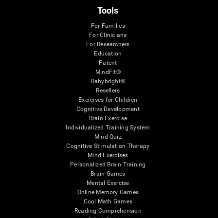
Tools
For Families
For Clinicians
For Researchers
Education
Patent
MindFit®
Babybright®
Resellers
Exercises for Children
Cognitive Development
Brain Exercise
Individualized Training System
Mind Quiz
Cognitive Stimulation Therapy
Mind Exercises
Personalized Brain Training
Brain Games
Mental Exercise
Online Memory Games
Cool Math Games
Reading Comprehension