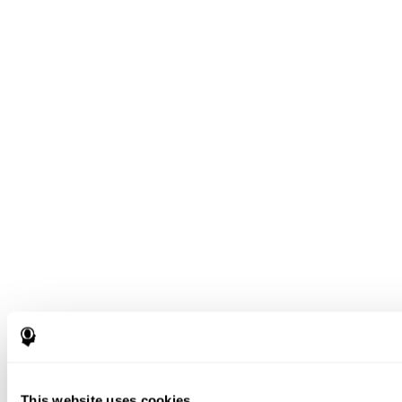
This website uses cookies