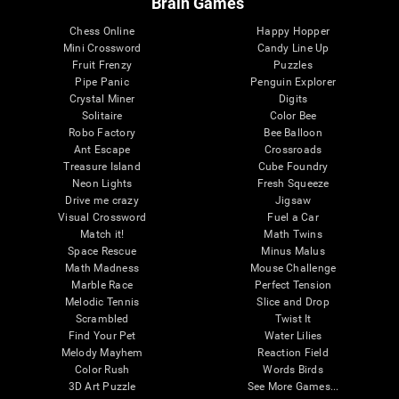
Brain Games
Chess Online
Happy Hopper
Mini Crossword
Candy Line Up
Fruit Frenzy
Puzzles
Pipe Panic
Penguin Explorer
Crystal Miner
Digits
Solitaire
Color Bee
Robo Factory
Bee Balloon
Ant Escape
Crossroads
Treasure Island
Cube Foundry
Neon Lights
Fresh Squeeze
Drive me crazy
Jigsaw
Visual Crossword
Fuel a Car
Match it!
Math Twins
Space Rescue
Minus Malus
Math Madness
Mouse Challenge
Marble Race
Perfect Tension
Melodic Tennis
Slice and Drop
Scrambled
Twist It
Find Your Pet
Water Lilies
Melody Mayhem
Reaction Field
Color Rush
Words Birds
3D Art Puzzle
See More Games...