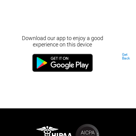
Download our app to enjoy a good
experience on this device
Get
Back