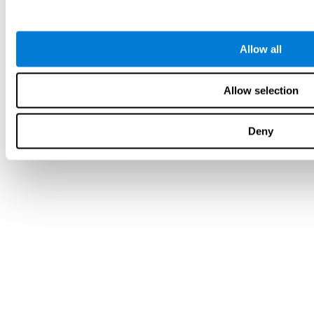
Allow all
Allow selection
Deny