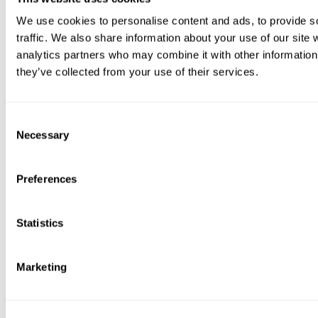
We use cookies to personalise content and ads, to provide s
traffic. We also share information about your use of our site 
analytics partners who may combine it with other information 
they’ve collected from your use of their services.
Consent
Necessary
Selection
Preferences
Statistics
Marketing