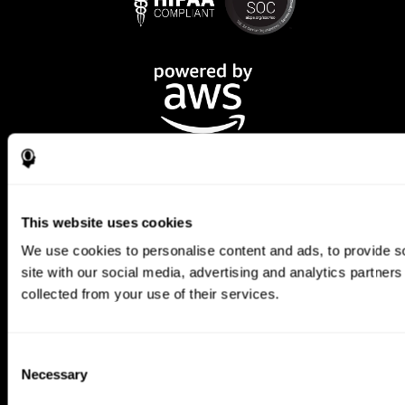
This website uses cookies
We use cookies to personalise content and ads, to provide so
CogniFit App
site with our social media, advertising and analytics partner
collected from your use of their services.
Consent
Necessary
Selection