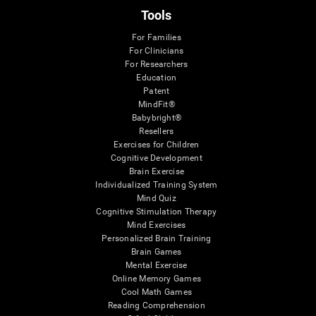
Tools
For Families
For Clinicians
For Researchers
Education
Patent
MindFit®
Babybright®
Resellers
Exercises for Children
Cognitive Development
Brain Exercise
Individualized Training System
Mind Quiz
Cognitive Stimulation Therapy
Mind Exercises
Personalized Brain Training
Brain Games
Mental Exercise
Online Memory Games
Cool Math Games
Reading Comprehension