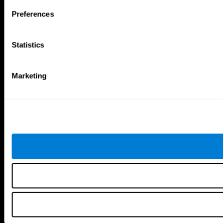
Follow us
Preferences
Statistics
Brain Science
Research
The Human Brain
Digital Therapeutics Validation
Marketing
Brain and Mind
Computer Games
Parts of the Brain
Healthy Older Adults Trial
Neurons
Navy Pilots
Brain Plasticity
Senior Wellness
Brain Fitness
Healthy Seniors
Cognition
Senior Cognitive Training
Memory Loss
Cognitive state in adults
Intellectual Disabilities
Systematic review
Brain Functions
SG4D taxonomy
Executive Functions
Coordination
Memory
Perception
Attention