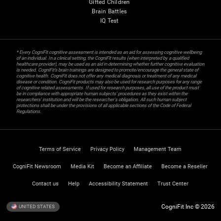
Gifted Children
Brain Battles
IQ Test
* Every CogniFit cognitive assessment is intended as an aid for assessing cognitive wellbeing
of an individual. In a clinical setting, the CogniFit results (when interpreted by a qualified
healthcare provider), may be used as an aid in determining whether further cognitive evaluation
is needed. CogniFit’s brain trainings are designed to promote/encourage the general state of
cognitive health. CogniFit does not offer any medical diagnosis or treatment of any medical
disease or condition. CogniFit products may also be used for research purposes for any range
of cognitive related assessments. If used for research purposes, all use of the product must
be in compliance with appropriate human subjects' procedures as they exist within the
researchers' institution and will be the researcher's obligation. All such human subject
protections shall be under the provisions of all applicable sections of the Code of Federal
Regulations.
Terms of Service
Privacy Policy
Management Team
CogniFit Newsroom
Media Kit
Become an Affiliate
Become a Reseller
Contact us
Help
Accessibility Statement
Trust Center
CogniFit Inc © 2026
UNITED STATES