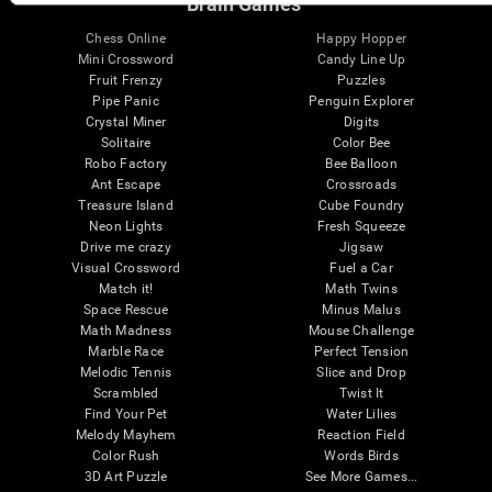
Brain Games
Chess Online
Happy Hopper
Mini Crossword
Candy Line Up
Fruit Frenzy
Puzzles
Pipe Panic
Penguin Explorer
Crystal Miner
Digits
Solitaire
Color Bee
Robo Factory
Bee Balloon
Ant Escape
Crossroads
Treasure Island
Cube Foundry
Neon Lights
Fresh Squeeze
Drive me crazy
Jigsaw
Visual Crossword
Fuel a Car
Match it!
Math Twins
Space Rescue
Minus Malus
Math Madness
Mouse Challenge
Marble Race
Perfect Tension
Melodic Tennis
Slice and Drop
Scrambled
Twist It
Find Your Pet
Water Lilies
Melody Mayhem
Reaction Field
Color Rush
Words Birds
3D Art Puzzle
See More Games...