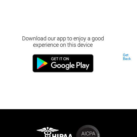
Download our app to enjoy a good
experience on this device
Get
Back