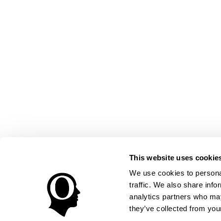
This website uses cookie
We use cookies to personal
traffic. We also share info
analytics partners who may
they’ve collected from your