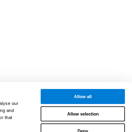
Allow all
alyse our
ing and
Allow selection
r that
Deny