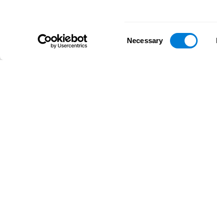
Consent
Necessary
Selection
D