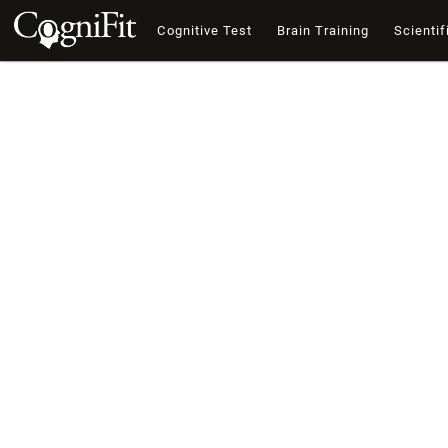
Cognitive Test
Brain Training
Scientif