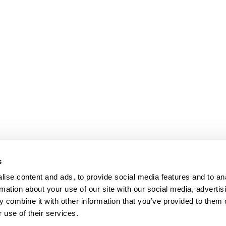
s
ise content and ads, to provide social media features and to an
rmation about your use of our site with our social media, advertis
 combine it with other information that you’ve provided to them o
 use of their services.