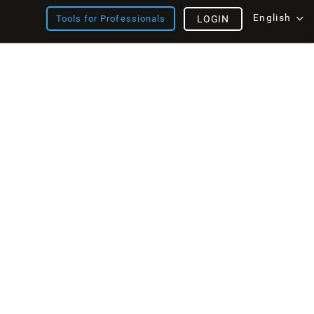
English
Tools for Professionals
LOGIN