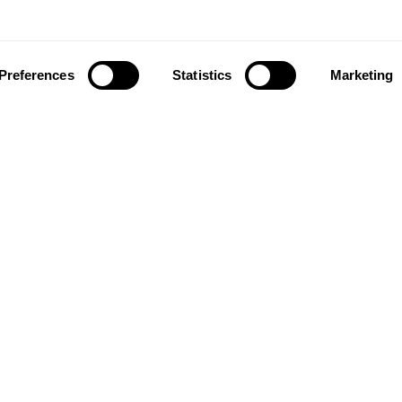
Preferences
Statistics
Marketing
ownload our app to enjoy a good experience on this devi