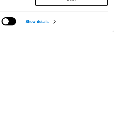
Show details
Need help?
ce