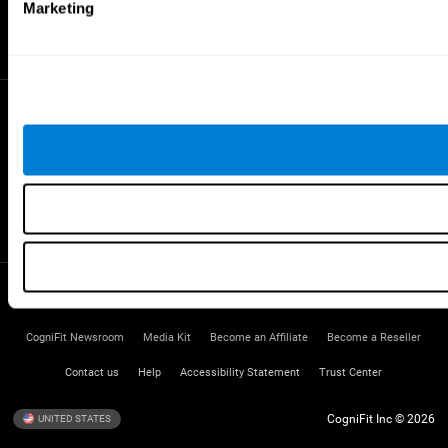
Gifted Children
Marketing
Brain Battles
IQ Test
* Every CogniFit cognitive assessment is intended as an aid for assessing cognitive wellbeing
of an individual. In a clinical setting, the CogniFit results (when interpreted by a qualified
healthcare provider), may be used as an aid in determining whether further cognitive evaluation
is needed. CogniFit’s brain trainings are designed to promote/encourage the general state of
cognitive health. CogniFit does not offer any medical diagnosis or treatment of any medical
disease or condition. CogniFit products may also be used for research purposes for any range
of cognitive related assessments. If used for research purposes, all use of the product must
be in compliance with appropriate human subjects' procedures as they exist within the
researchers' institution and will be the researcher's obligation. All such human subject
protections shall be under the provisions of all applicable sections of the Code of Federal
Regulations.
Terms of Service
Privacy Policy
Management Team
CogniFit Newsroom
Media Kit
Become an Affiliate
Become a Reseller
Contact us
Help
Accessibility Statement
Trust Center
CogniFit Inc © 2026
UNITED STATES