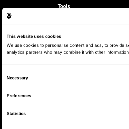
Tools
For Families
For Clinicians
For Researchers
Education
This website uses cookies
Patent
MindFit®
We use cookies to personalise content and ads, to provide soc
Babybright®
analytics partners who may combine it with other information 
Resellers
Exercises for Children
Cognitive Development
Brain Exercise
Consent
Individualized Training System
Necessary
Selection
Mind Quiz
Cognitive Stimulation Therapy
Mind Exercises
Preferences
Personalized Brain Training
Brain Games
Mental Exercise
Statistics
Online Memory Games
Cool Math Games
Reading Comprehension