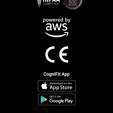
CogniFit App