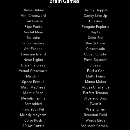
Brain Games
Chess Online
Happy Hopper
Mini Crossword
Candy Line Up
Fruit Frenzy
Puzzles
Pipe Panic
Penguin Explorer
Crystal Miner
Digits
Solitaire
Color Bee
Robo Factory
Bee Balloon
Ant Escape
Crossroads
Treasure Island
Cube Foundry
Neon Lights
Fresh Squeeze
Drive me crazy
Jigsaw
Visual Crossword
Fuel a Car
Match it!
Math Twins
Space Rescue
Minus Malus
Math Madness
Mouse Challenge
Marble Race
Perfect Tension
Melodic Tennis
Slice and Drop
Scrambled
Twist It
Find Your Pet
Water Lilies
Melody Mayhem
Reaction Field
Color Rush
Words Birds
3D Art Puzzle
See More Games...