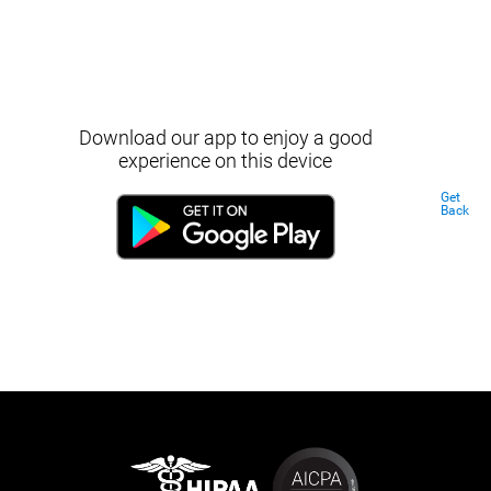
Download our app to enjoy a good
experience on this device
Get
Back