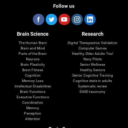
Follow us
Brain Science
Research
The Human Brain
Digital Therapeutics Validation
Brain and Mind
Computer Games
Parts of the Brain
Healthy Older Adults Trial
Neurons
Navy Pilots
Brain Plasticity
Senior Wellness
Brain Fitness
Healthy Seniors
Cognition
Senior Cognitive Training
Memory Loss
Cognitive state in adults
Intellectual Disabilities
Systematic review
Brain Functions
SG4D taxonomy
Executive Functions
Coordination
Memory
Perception
Attention