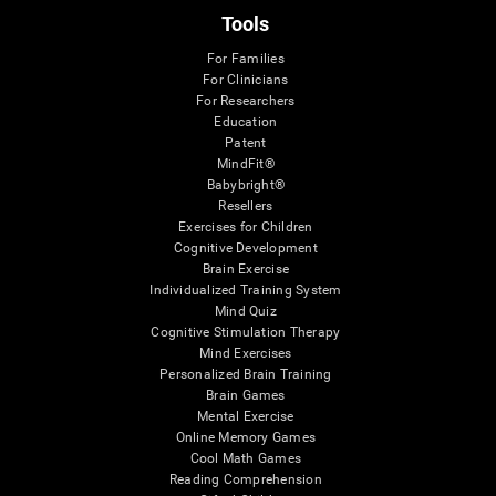
Tools
For Families
For Clinicians
For Researchers
Education
Patent
MindFit®
Babybright®
Resellers
Exercises for Children
Cognitive Development
Brain Exercise
Individualized Training System
Mind Quiz
Cognitive Stimulation Therapy
Mind Exercises
Personalized Brain Training
Brain Games
Mental Exercise
Online Memory Games
Cool Math Games
Reading Comprehension