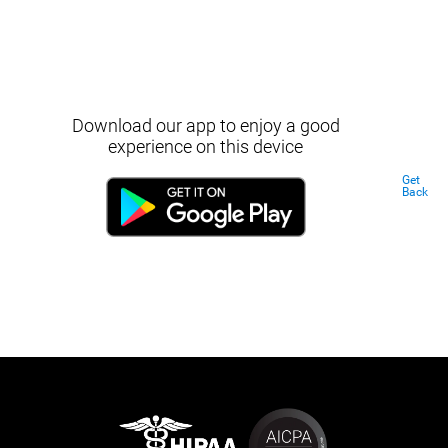
Download our app to enjoy a good
experience on this device
Get
Back