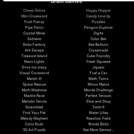
Brain Games
Chess Online
Happy Hopper
Mini Crossword
Candy Line Up
Fruit Frenzy
Puzzles
Pipe Panic
Penguin Explorer
Crystal Miner
Digits
Solitaire
Color Bee
Robo Factory
Bee Balloon
Ant Escape
Crossroads
Treasure Island
Cube Foundry
Neon Lights
Fresh Squeeze
Drive me crazy
Jigsaw
Visual Crossword
Fuel a Car
Match it!
Math Twins
Space Rescue
Minus Malus
Math Madness
Mouse Challenge
Marble Race
Perfect Tension
Melodic Tennis
Slice and Drop
Scrambled
Twist It
Find Your Pet
Water Lilies
Melody Mayhem
Reaction Field
Color Rush
Words Birds
3D Art Puzzle
See More Games...