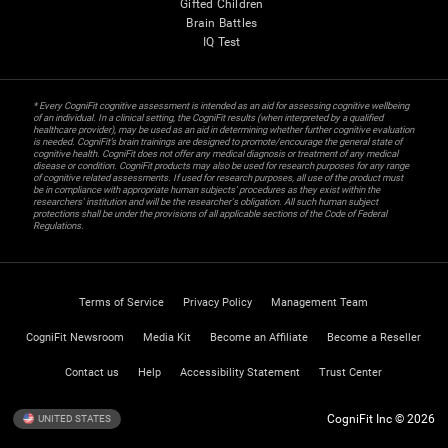
Gifted Children
Brain Battles
IQ Test
* Every CogniFit cognitive assessment is intended as an aid for assessing cognitive wellbeing
of an individual. In a clinical setting, the CogniFit results (when interpreted by a qualified
healthcare provider), may be used as an aid in determining whether further cognitive evaluation
is needed. CogniFit’s brain trainings are designed to promote/encourage the general state of
cognitive health. CogniFit does not offer any medical diagnosis or treatment of any medical
disease or condition. CogniFit products may also be used for research purposes for any range
of cognitive related assessments. If used for research purposes, all use of the product must
be in compliance with appropriate human subjects' procedures as they exist within the
researchers' institution and will be the researcher's obligation. All such human subject
protections shall be under the provisions of all applicable sections of the Code of Federal
Regulations.
Terms of Service
Privacy Policy
Management Team
CogniFit Newsroom
Media Kit
Become an Affiliate
Become a Reseller
Contact us
Help
Accessibility Statement
Trust Center
CogniFit Inc © 2026
UNITED STATES