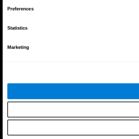
Follow us
Preferences
Statistics
Brain Science
Research
The Human Brain
Digital Therapeutics Validation
Marketing
Brain and Mind
Computer Games
Parts of the Brain
Healthy Older Adults Trial
Neurons
Navy Pilots
Brain Plasticity
Senior Wellness
Brain Fitness
Healthy Seniors
Cognition
Senior Cognitive Training
Memory Loss
Cognitive state in adults
Intellectual Disabilities
Systematic review
Brain Functions
SG4D taxonomy
Executive Functions
Coordination
Memory
Perception
Attention