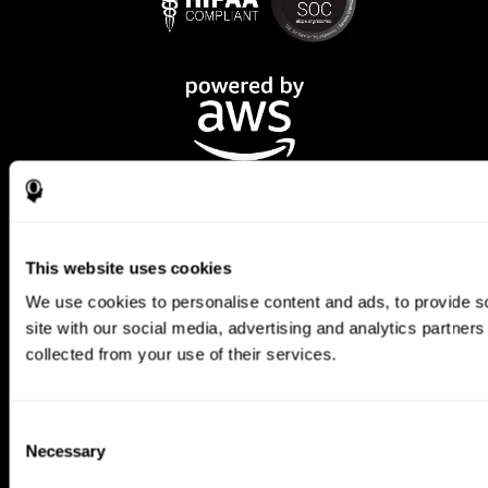
This website uses cookies
We use cookies to personalise content and ads, to provide so
CogniFit App
site with our social media, advertising and analytics partner
collected from your use of their services.
Consent
Necessary
Selection