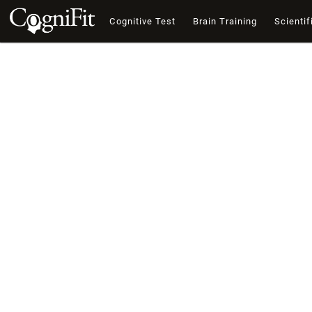
Cognitive Test
Brain Training
Scientif