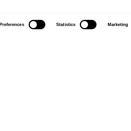
Preferences
Statistics
Marketing
ownload our app to enjoy a good experience on this devi