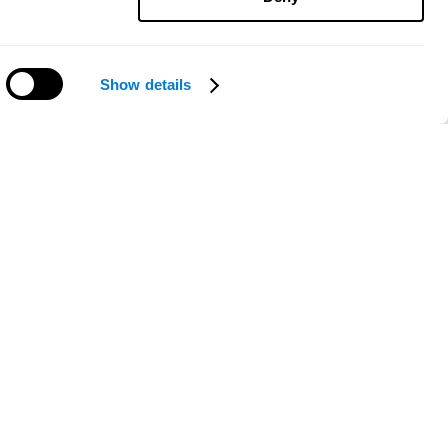
Show details
Need help?
ce