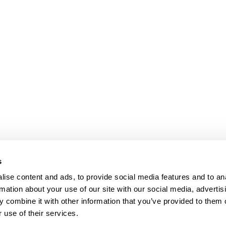
s
ise content and ads, to provide social media features and to an
rmation about your use of our site with our social media, advertis
 combine it with other information that you’ve provided to them o
 use of their services.