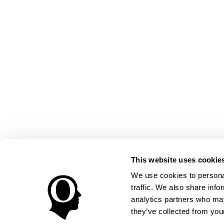
This website uses cookie
We use cookies to personal
traffic. We also share info
analytics partners who may
they’ve collected from your