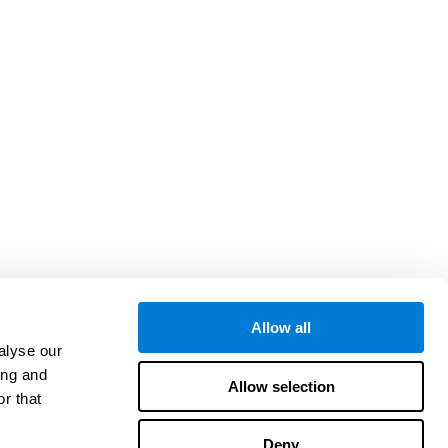
Allow all
alyse our
ing and
Allow selection
r that
Deny