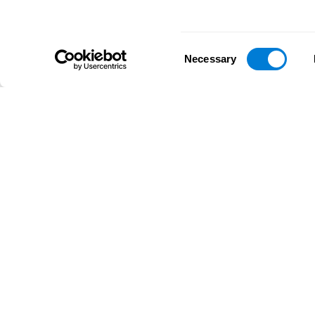
Consent
Necessary
Selection
D