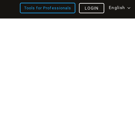
English
Tools for Professionals
LOGIN