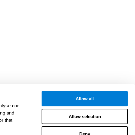
Allow all
alyse our
ing and
Allow selection
r that
Deny