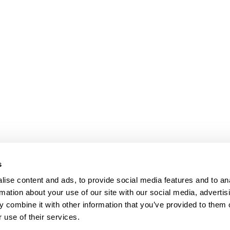
s
ise content and ads, to provide social media features and to an
rmation about your use of our site with our social media, advertis
 combine it with other information that you’ve provided to them o
 use of their services.