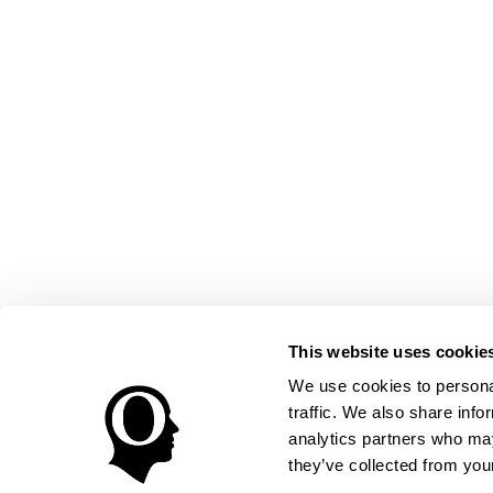
This website uses cookie
We use cookies to personal
traffic. We also share info
analytics partners who may
they’ve collected from your