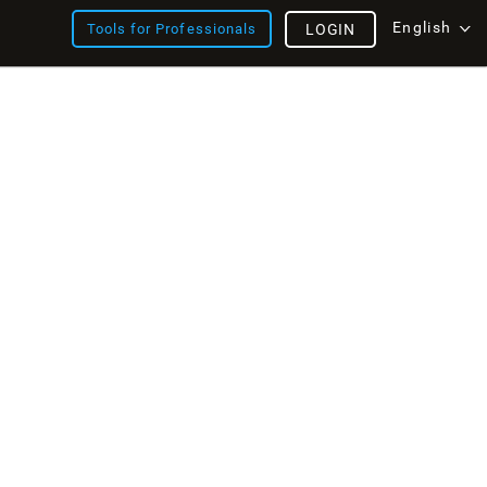
English
Tools for Professionals
LOGIN