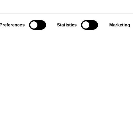
Preferences
Statistics
Marketing
ownload our app to enjoy a good experience on this devi