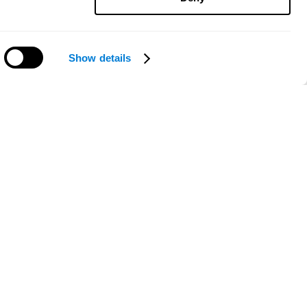
Show details
Need help?
ce