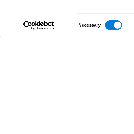
Consent
Necessary
Selection
D