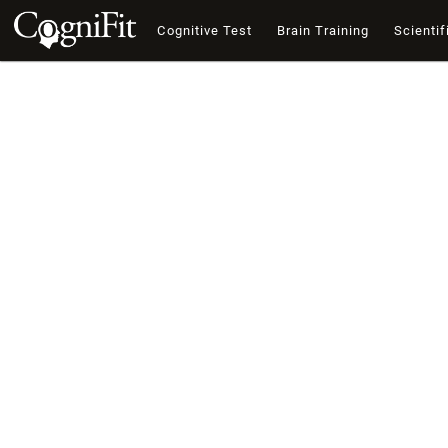
Cognitive Test
Brain Training
Scientif