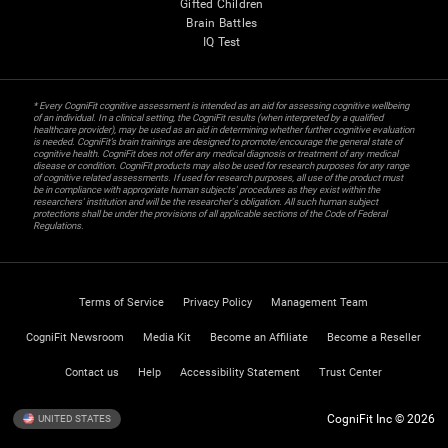
Gifted Children
Brain Battles
IQ Test
* Every CogniFit cognitive assessment is intended as an aid for assessing cognitive wellbeing
of an individual. In a clinical setting, the CogniFit results (when interpreted by a qualified
healthcare provider), may be used as an aid in determining whether further cognitive evaluation
is needed. CogniFit’s brain trainings are designed to promote/encourage the general state of
cognitive health. CogniFit does not offer any medical diagnosis or treatment of any medical
disease or condition. CogniFit products may also be used for research purposes for any range
of cognitive related assessments. If used for research purposes, all use of the product must
be in compliance with appropriate human subjects' procedures as they exist within the
researchers' institution and will be the researcher's obligation. All such human subject
protections shall be under the provisions of all applicable sections of the Code of Federal
Regulations.
Terms of Service
Privacy Policy
Management Team
CogniFit Newsroom
Media Kit
Become an Affiliate
Become a Reseller
Contact us
Help
Accessibility Statement
Trust Center
CogniFit Inc © 2026
UNITED STATES