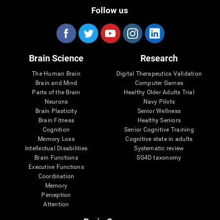
Follow us
Brain Science
Research
The Human Brain
Digital Therapeutics Validation
Brain and Mind
Computer Games
Parts of the Brain
Healthy Older Adults Trial
Neurons
Navy Pilots
Brain Plasticity
Senior Wellness
Brain Fitness
Healthy Seniors
Cognition
Senior Cognitive Training
Memory Loss
Cognitive state in adults
Intellectual Disabilities
Systematic review
Brain Functions
SG4D taxonomy
Executive Functions
Coordination
Memory
Perception
Attention