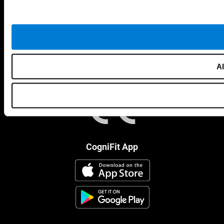
Al
CogniFit App