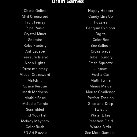
Brain Games
Chess Online
Happy Hopper
Mini Crossword
Candy Line Up
Fruit Frenzy
Puzzles
Pipe Panic
Penguin Explorer
Crystal Miner
Digits
Solitaire
Color Bee
Robo Factory
Bee Balloon
Ant Escape
Crossroads
Treasure Island
Cube Foundry
Neon Lights
Fresh Squeeze
Drive me crazy
Jigsaw
Visual Crossword
Fuel a Car
Match it!
Math Twins
Space Rescue
Minus Malus
Math Madness
Mouse Challenge
Marble Race
Perfect Tension
Melodic Tennis
Slice and Drop
Scrambled
Twist It
Find Your Pet
Water Lilies
Melody Mayhem
Reaction Field
Color Rush
Words Birds
3D Art Puzzle
See More Games...