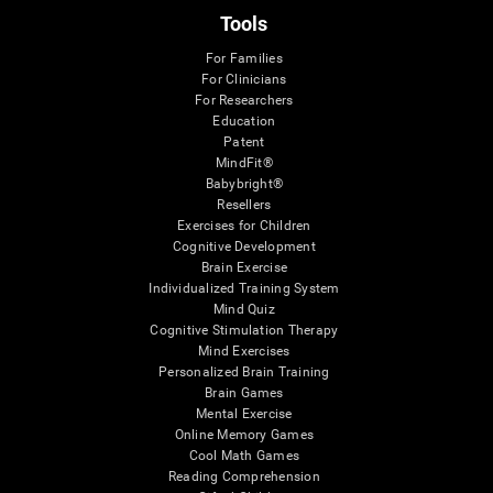
Tools
For Families
For Clinicians
For Researchers
Education
Patent
MindFit®
Babybright®
Resellers
Exercises for Children
Cognitive Development
Brain Exercise
Individualized Training System
Mind Quiz
Cognitive Stimulation Therapy
Mind Exercises
Personalized Brain Training
Brain Games
Mental Exercise
Online Memory Games
Cool Math Games
Reading Comprehension