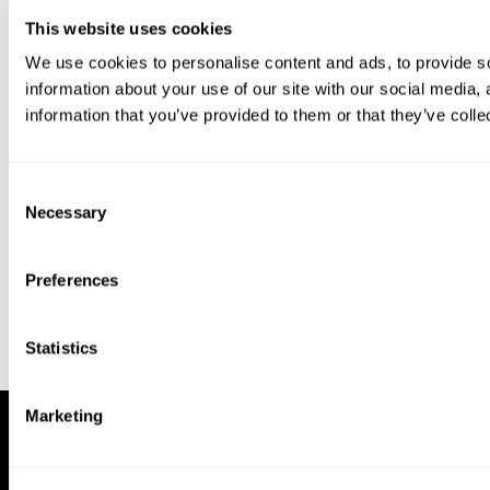
This website uses cookies
We use cookies to personalise content and ads, to provide so
information about your use of our site with our social media,
information that you’ve provided to them or that they’ve colle
Download our app to enjoy a good
experience on this device
Consent
Get
Back
Necessary
Selection
Preferences
Statistics
Marketing