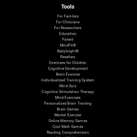
Tools
For Families
For Clinicians
For Researchers
Education
Patent
MindFit®
Babybright®
Resellers
Exercises for Children
Cognitive Development
Brain Exercise
Individualized Training System
Mind Quiz
Cognitive Stimulation Therapy
Mind Exercises
Personalized Brain Training
Brain Games
Mental Exercise
Online Memory Games
Cool Math Games
Reading Comprehension