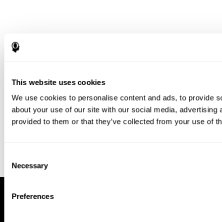
Download our app to enjoy a good
experience on this device
This website uses cookies
Get
Back
We use cookies to personalise content and ads, to provide so
about your use of our site with our social media, advertising
provided to them or that they’ve collected from your use of th
Consent
Necessary
Selection
Preferences