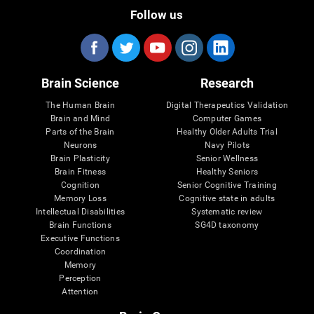
Follow us
Brain Science
Research
The Human Brain
Digital Therapeutics Validation
Brain and Mind
Computer Games
Parts of the Brain
Healthy Older Adults Trial
Neurons
Navy Pilots
Brain Plasticity
Senior Wellness
Brain Fitness
Healthy Seniors
Cognition
Senior Cognitive Training
Memory Loss
Cognitive state in adults
Intellectual Disabilities
Systematic review
Brain Functions
SG4D taxonomy
Executive Functions
Coordination
Memory
Perception
Attention