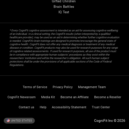
Gifted Children
Brain Battles
IQ Test
* Every CogniFit cognitive assessment is intended as an aid for assessing cognitive wellbeing
of an individual. In a clinical setting, the CogniFit results (when interpreted by a qualified
healthcare provider), may be used as an aid in determining whether further cognitive evaluation
is needed. CogniFit’s brain trainings are designed to promote/encourage the general state of
cognitive health. CogniFit does not offer any medical diagnosis or treatment of any medical
disease or condition. CogniFit products may also be used for research purposes for any range
of cognitive related assessments. If used for research purposes, all use of the product must
be in compliance with appropriate human subjects' procedures as they exist within the
researchers' institution and will be the researcher's obligation. All such human subject
protections shall be under the provisions of all applicable sections of the Code of Federal
Regulations.
Terms of Service
Privacy Policy
Management Team
CogniFit Newsroom
Media Kit
Become an Affiliate
Become a Reseller
Contact us
Help
Accessibility Statement
Trust Center
CogniFit Inc © 2026
UNITED STATES