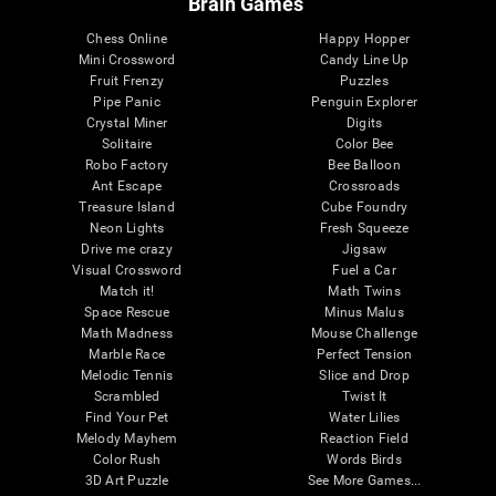
Brain Games
Chess Online
Happy Hopper
Mini Crossword
Candy Line Up
Fruit Frenzy
Puzzles
Pipe Panic
Penguin Explorer
Crystal Miner
Digits
Solitaire
Color Bee
Robo Factory
Bee Balloon
Ant Escape
Crossroads
Treasure Island
Cube Foundry
Neon Lights
Fresh Squeeze
Drive me crazy
Jigsaw
Visual Crossword
Fuel a Car
Match it!
Math Twins
Space Rescue
Minus Malus
Math Madness
Mouse Challenge
Marble Race
Perfect Tension
Melodic Tennis
Slice and Drop
Scrambled
Twist It
Find Your Pet
Water Lilies
Melody Mayhem
Reaction Field
Color Rush
Words Birds
3D Art Puzzle
See More Games...