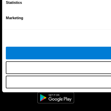
Statistics
Marketing
CogniFit App