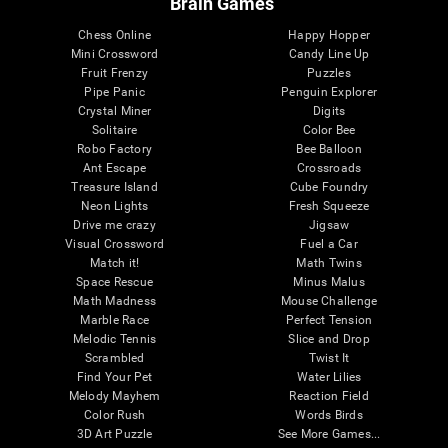
Brain Games
Chess Online
Happy Hopper
Mini Crossword
Candy Line Up
Fruit Frenzy
Puzzles
Pipe Panic
Penguin Explorer
Crystal Miner
Digits
Solitaire
Color Bee
Robo Factory
Bee Balloon
Ant Escape
Crossroads
Treasure Island
Cube Foundry
Neon Lights
Fresh Squeeze
Drive me crazy
Jigsaw
Visual Crossword
Fuel a Car
Match it!
Math Twins
Space Rescue
Minus Malus
Math Madness
Mouse Challenge
Marble Race
Perfect Tension
Melodic Tennis
Slice and Drop
Scrambled
Twist It
Find Your Pet
Water Lilies
Melody Mayhem
Reaction Field
Color Rush
Words Birds
3D Art Puzzle
See More Games...