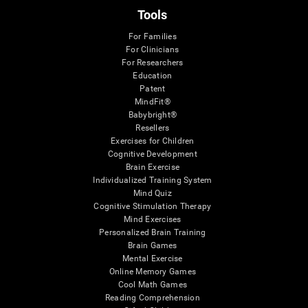
Tools
For Families
For Clinicians
For Researchers
Education
Patent
MindFit®
Babybright®
Resellers
Exercises for Children
Cognitive Development
Brain Exercise
Individualized Training System
Mind Quiz
Cognitive Stimulation Therapy
Mind Exercises
Personalized Brain Training
Brain Games
Mental Exercise
Online Memory Games
Cool Math Games
Reading Comprehension