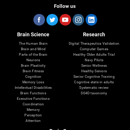
Follow us
Brain Science
Research
The Human Brain
Digital Therapeutics Validation
Brain and Mind
Computer Games
Parts of the Brain
Healthy Older Adults Trial
Neurons
Navy Pilots
Brain Plasticity
Senior Wellness
Brain Fitness
Healthy Seniors
Cognition
Senior Cognitive Training
Memory Loss
Cognitive state in adults
Intellectual Disabilities
Systematic review
Brain Functions
SG4D taxonomy
Executive Functions
Coordination
Memory
Perception
Attention