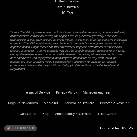
Gifted Children
Brain Battles
IQ Test
* Every CogniFit cognitive assessment is intended as an aid for assessing cognitive wellbeing
of an individual. In a clinical setting, the CogniFit results (when interpreted by a qualified
healthcare provider), may be used as an aid in determining whether further cognitive evaluation
is needed. CogniFit’s brain trainings are designed to promote/encourage the general state of
cognitive health. CogniFit does not offer any medical diagnosis or treatment of any medical
disease or condition. CogniFit products may also be used for research purposes for any range
of cognitive related assessments. If used for research purposes, all use of the product must
be in compliance with appropriate human subjects' procedures as they exist within the
researchers' institution and will be the researcher's obligation. All such human subject
protections shall be under the provisions of all applicable sections of the Code of Federal
Regulations.
Terms of Service
Privacy Policy
Management Team
CogniFit Newsroom
Media Kit
Become an Affiliate
Become a Reseller
Contact us
Help
Accessibility Statement
Trust Center
CogniFit Inc © 2026
UNITED STATES