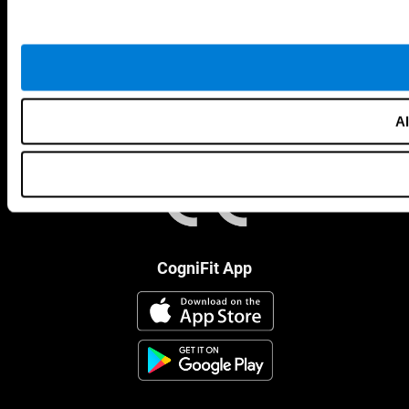
Al
CogniFit App