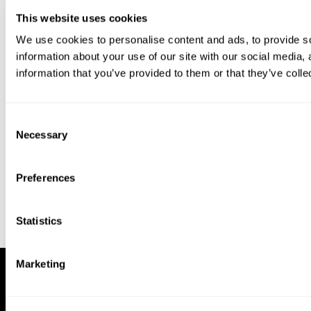
This website uses cookies
We use cookies to personalise content and ads, to provide so
information about your use of our site with our social media,
information that you’ve provided to them or that they’ve colle
Download our app to enjoy a good
experience on this device
Consent
Get
Back
Necessary
Selection
Preferences
Statistics
Marketing