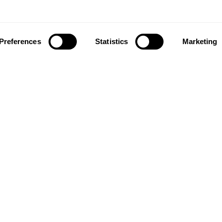
Preferences
Statistics
Marketing
ownload our app to enjoy a good experience on this devi