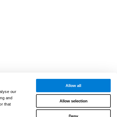
Allow all
alyse our
ing and
Allow selection
r that
Deny