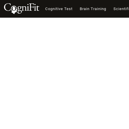
Cognitive Test
Brain Training
Scientif