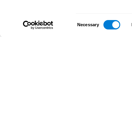
Consent
Necessary
Selection
D