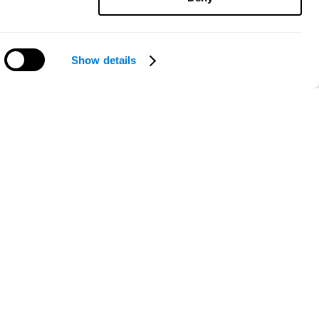
Show details
Need help?
ce