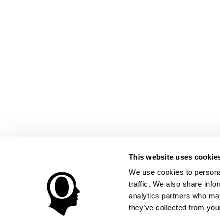
This website uses cookie
We use cookies to personal
traffic. We also share info
analytics partners who may
they’ve collected from your