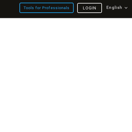
English
Tools for Professionals
LOGIN