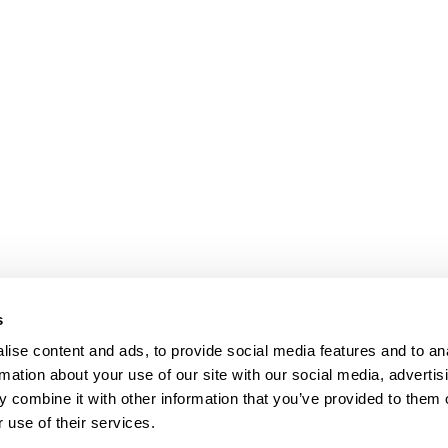
s
ise content and ads, to provide social media features and to an
rmation about your use of our site with our social media, advertis
 combine it with other information that you’ve provided to them o
 use of their services.