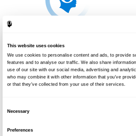
This website uses cookies
We use cookies to personalise content and ads, to provide s
features and to analyse our traffic. We also share informatio
use of our site with our social media, advertising and analyti
who may combine it with other information that you’ve provi
or that they’ve collected from your use of their services.
Consent
Necessary
Selection
Preferences