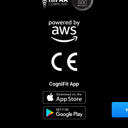
CogniFit App