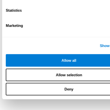
Statistics
Marketing
Show 
Allow all
Allow selection
Deny