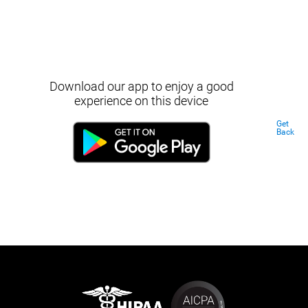
Download our app to enjoy a good
experience on this device
Get
Back