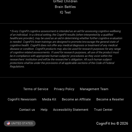
Gifted Children
Brain Battles
IQ Test
* Every CogniFit cognitive assessment is intended as an aid for assessing cognitive wellbeing
of an individual. In a clinical setting, the CogniFit results (when interpreted by a qualified
healthcare provider), may be used as an aid in determining whether further cognitive evaluation
is needed. CogniFit’s brain trainings are designed to promote/encourage the general state of
cognitive health. CogniFit does not offer any medical diagnosis or treatment of any medical
disease or condition. CogniFit products may also be used for research purposes for any range
of cognitive related assessments. If used for research purposes, all use of the product must
be in compliance with appropriate human subjects' procedures as they exist within the
researchers' institution and will be the researcher's obligation. All such human subject
protections shall be under the provisions of all applicable sections of the Code of Federal
Regulations.
Terms of Service
Privacy Policy
Management Team
CogniFit Newsroom
Media Kit
Become an Affiliate
Become a Reseller
Contact us
Help
Accessibility Statement
Trust Center
CogniFit Inc © 2026
UNITED STATES