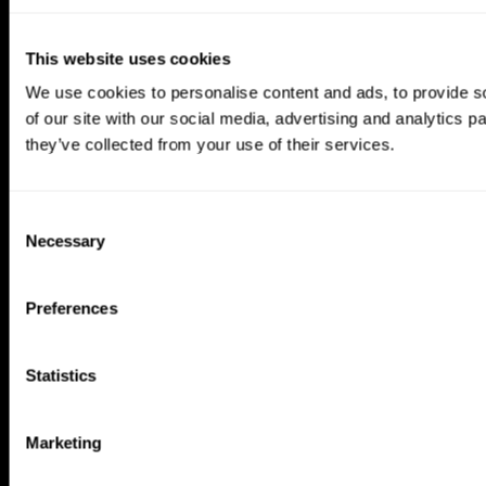
This website uses cookies
We use cookies to personalise content and ads, to provide so
of our site with our social media, advertising and analytics 
they’ve collected from your use of their services.
Consent
Necessary
Selection
Preferences
CogniFit App
Statistics
Marketing