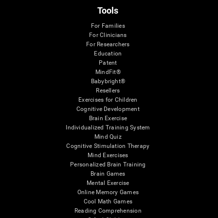
Tools
For Families
For Clinicians
For Researchers
Education
Patent
MindFit®
Babybright®
Resellers
Exercises for Children
Cognitive Development
Brain Exercise
Individualized Training System
Mind Quiz
Cognitive Stimulation Therapy
Mind Exercises
Personalized Brain Training
Brain Games
Mental Exercise
Online Memory Games
Cool Math Games
Reading Comprehension