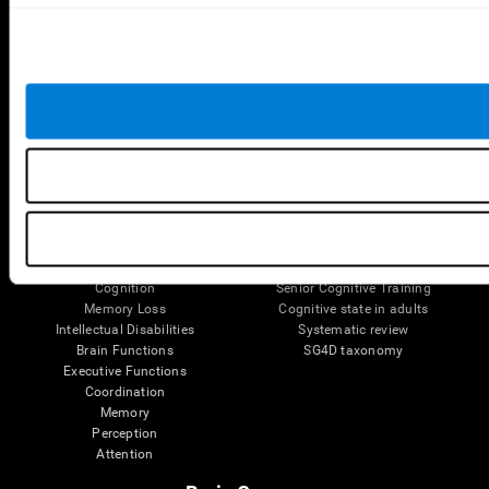
Follow us
Brain Science
Research
The Human Brain
Digital Therapeutics Validation
Brain and Mind
Computer Games
Parts of the Brain
Healthy Older Adults Trial
Neurons
Navy Pilots
Brain Plasticity
Senior Wellness
Brain Fitness
Healthy Seniors
Cognition
Senior Cognitive Training
Memory Loss
Cognitive state in adults
Intellectual Disabilities
Systematic review
Brain Functions
SG4D taxonomy
Executive Functions
Coordination
Memory
Perception
Attention