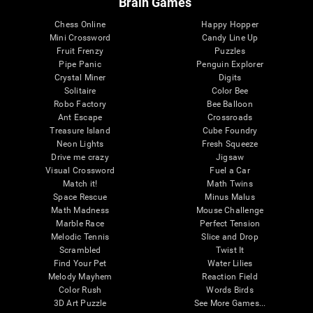
Brain Games
Chess Online
Happy Hopper
Mini Crossword
Candy Line Up
Fruit Frenzy
Puzzles
Pipe Panic
Penguin Explorer
Crystal Miner
Digits
Solitaire
Color Bee
Robo Factory
Bee Balloon
Ant Escape
Crossroads
Treasure Island
Cube Foundry
Neon Lights
Fresh Squeeze
Drive me crazy
Jigsaw
Visual Crossword
Fuel a Car
Match it!
Math Twins
Space Rescue
Minus Malus
Math Madness
Mouse Challenge
Marble Race
Perfect Tension
Melodic Tennis
Slice and Drop
Scrambled
Twist It
Find Your Pet
Water Lilies
Melody Mayhem
Reaction Field
Color Rush
Words Birds
3D Art Puzzle
See More Games...