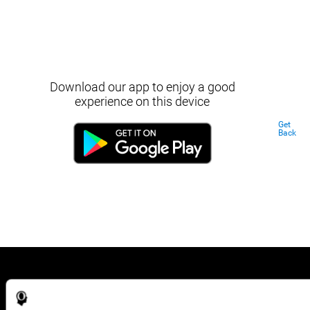
Download our app to enjoy a good
experience on this device
Get
Back