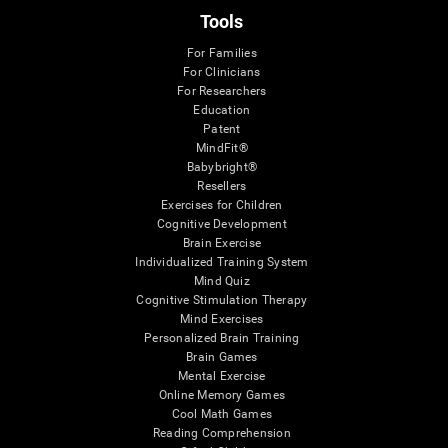
Tools
For Families
For Clinicians
For Researchers
Education
Patent
MindFit®
Babybright®
Resellers
Exercises for Children
Cognitive Development
Brain Exercise
Individualized Training System
Mind Quiz
Cognitive Stimulation Therapy
Mind Exercises
Personalized Brain Training
Brain Games
Mental Exercise
Online Memory Games
Cool Math Games
Reading Comprehension