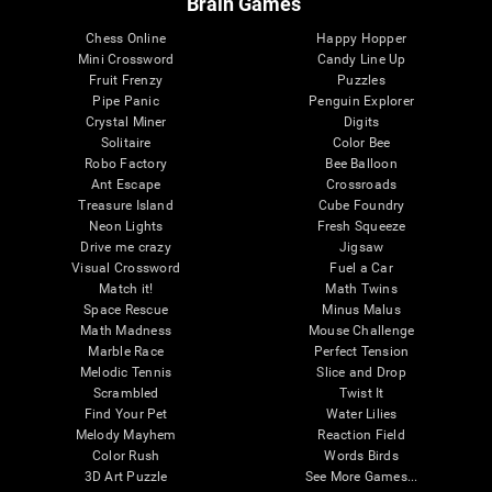
Brain Games
Chess Online
Happy Hopper
Mini Crossword
Candy Line Up
Fruit Frenzy
Puzzles
Pipe Panic
Penguin Explorer
Crystal Miner
Digits
Solitaire
Color Bee
Robo Factory
Bee Balloon
Ant Escape
Crossroads
Treasure Island
Cube Foundry
Neon Lights
Fresh Squeeze
Drive me crazy
Jigsaw
Visual Crossword
Fuel a Car
Match it!
Math Twins
Space Rescue
Minus Malus
Math Madness
Mouse Challenge
Marble Race
Perfect Tension
Melodic Tennis
Slice and Drop
Scrambled
Twist It
Find Your Pet
Water Lilies
Melody Mayhem
Reaction Field
Color Rush
Words Birds
3D Art Puzzle
See More Games...