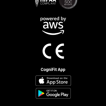
CogniFit App