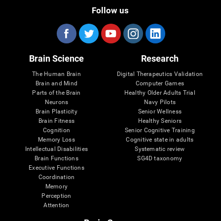
Follow us
Brain Science
Research
The Human Brain
Digital Therapeutics Validation
Brain and Mind
Computer Games
Parts of the Brain
Healthy Older Adults Trial
Neurons
Navy Pilots
Brain Plasticity
Senior Wellness
Brain Fitness
Healthy Seniors
Cognition
Senior Cognitive Training
Memory Loss
Cognitive state in adults
Intellectual Disabilities
Systematic review
Brain Functions
SG4D taxonomy
Executive Functions
Coordination
Memory
Perception
Attention