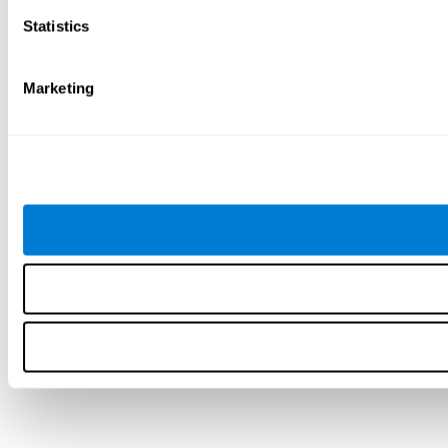
Statistics
Marketing