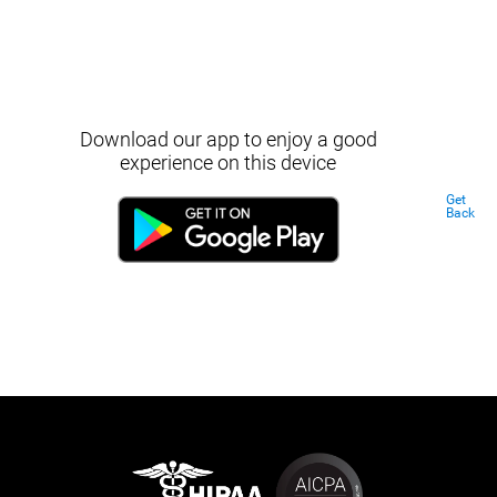
Download our app to enjoy a good
experience on this device
Get
Back