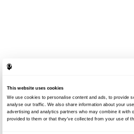
This website uses cookies
We use cookies to personalise content and ads, to provide s
analyse our traffic. We also share information about your use 
advertising and analytics partners who may combine it with o
provided to them or that they’ve collected from your use of th