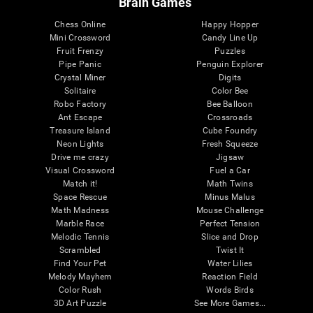
Brain Games
Chess Online
Happy Hopper
Mini Crossword
Candy Line Up
Fruit Frenzy
Puzzles
Pipe Panic
Penguin Explorer
Crystal Miner
Digits
Solitaire
Color Bee
Robo Factory
Bee Balloon
Ant Escape
Crossroads
Treasure Island
Cube Foundry
Neon Lights
Fresh Squeeze
Drive me crazy
Jigsaw
Visual Crossword
Fuel a Car
Match it!
Math Twins
Space Rescue
Minus Malus
Math Madness
Mouse Challenge
Marble Race
Perfect Tension
Melodic Tennis
Slice and Drop
Scrambled
Twist It
Find Your Pet
Water Lilies
Melody Mayhem
Reaction Field
Color Rush
Words Birds
3D Art Puzzle
See More Games...