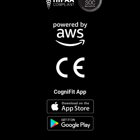
CogniFit App