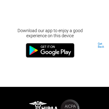
Download our app to enjoy a good
experience on this device
Get
Back