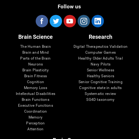
Follow us
Brain Science
Research
The Human Brain
Digital Therapeutics Validation
Brain and Mind
Computer Games
Parts of the Brain
Healthy Older Adults Trial
Neurons
Navy Pilots
Brain Plasticity
Senior Wellness
Brain Fitness
Healthy Seniors
Cognition
Senior Cognitive Training
Memory Loss
Cognitive state in adults
Intellectual Disabilities
Systematic review
Brain Functions
SG4D taxonomy
Executive Functions
Coordination
Memory
Perception
Attention