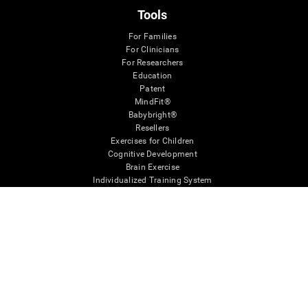
Tools
For Families
For Clinicians
For Researchers
Education
Patent
MindFit®
Babybright®
Resellers
Exercises for Children
Cognitive Development
Brain Exercise
Individualized Training System
Mind Quiz
Cognitive Stimulation Therapy
Mind Exercises
Personalized Brain Training
Brain Games
Mental Exercise
Online Memory Games
Cool Math Games
Reading Comprehension