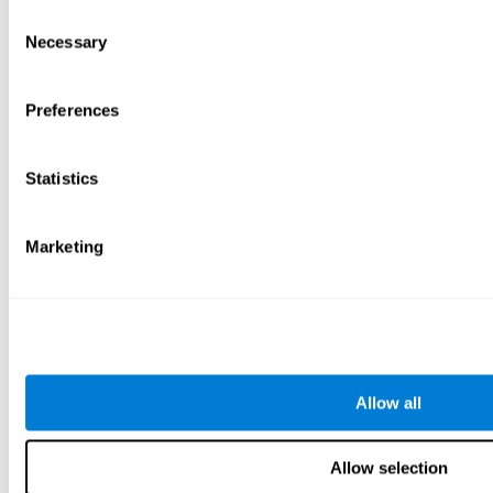
Consent
Necessary
Selection
Preferences
Statistics
Marketing
Allow all
Allow selection