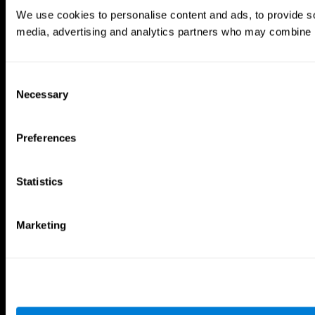
Brain Games
We use cookies to personalise content and ads, to provide soc
Chess Online
Happy Hopper
media, advertising and analytics partners who may combine it 
Mini Crossword
Candy Line Up
Fruit Frenzy
Puzzles
Pipe Panic
Penguin Explorer
Crystal Miner
Digits
Consent
Solitaire
Color Bee
Necessary
Selection
Robo Factory
Bee Balloon
Ant Escape
Crossroads
Treasure Island
Cube Foundry
Preferences
Neon Lights
Fresh Squeeze
Drive me crazy
Jigsaw
Visual Crossword
Fuel a Car
Statistics
Match it!
Math Twins
Space Rescue
Minus Malus
Math Madness
Mouse Challenge
Marketing
Marble Race
Perfect Tension
Melodic Tennis
Slice and Drop
Scrambled
Twist It
Find Your Pet
Water Lilies
Melody Mayhem
Reaction Field
Color Rush
Words Birds
3D Art Puzzle
See More Games...