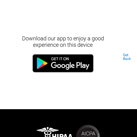
Download our app to enjoy a good
experience on this device
Get
Back