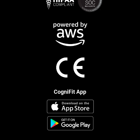
CogniFit App