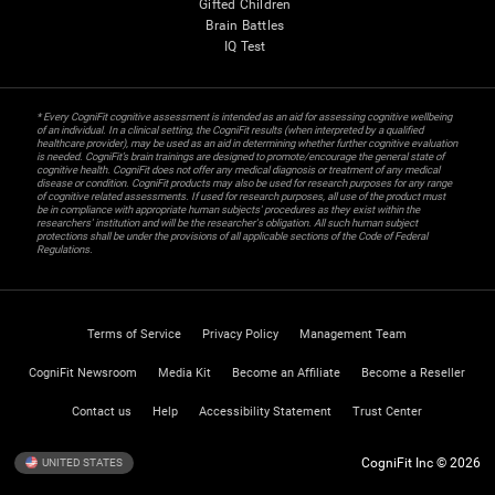
Gifted Children
Brain Battles
IQ Test
* Every CogniFit cognitive assessment is intended as an aid for assessing cognitive wellbeing
of an individual. In a clinical setting, the CogniFit results (when interpreted by a qualified
healthcare provider), may be used as an aid in determining whether further cognitive evaluation
is needed. CogniFit’s brain trainings are designed to promote/encourage the general state of
cognitive health. CogniFit does not offer any medical diagnosis or treatment of any medical
disease or condition. CogniFit products may also be used for research purposes for any range
of cognitive related assessments. If used for research purposes, all use of the product must
be in compliance with appropriate human subjects' procedures as they exist within the
researchers' institution and will be the researcher's obligation. All such human subject
protections shall be under the provisions of all applicable sections of the Code of Federal
Regulations.
Terms of Service
Privacy Policy
Management Team
CogniFit Newsroom
Media Kit
Become an Affiliate
Become a Reseller
Contact us
Help
Accessibility Statement
Trust Center
CogniFit Inc © 2026
UNITED STATES