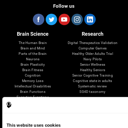
Follow us
Brain Science
Research
The Human Brain
Digital Therapeutics Validation
Brain and Mind
Computer Games
Parts of the Brain
Healthy Older Adults Trial
Neurons
Navy Pilots
Brain Plasticity
Senior Wellness
Brain Fitness
Healthy Seniors
Cognition
Senior Cognitive Training
Memory Loss
Cognitive state in adults
Intellectual Disabilities
Systematic review
Brain Functions
SG4D taxonomy
Executive Functions
Coordination
Memory
Perception
Attention
This website uses cookies