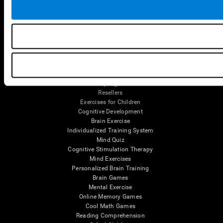
Tools
For Families
For Clinicians
For Researchers
Education
Patent
MindFit®
Babybright®
Resellers
Exercises for Children
Cognitive Development
Brain Exercise
Individualized Training System
Mind Quiz
Cognitive Stimulation Therapy
Mind Exercises
Personalized Brain Training
Brain Games
Mental Exercise
Online Memory Games
Cool Math Games
Reading Comprehension