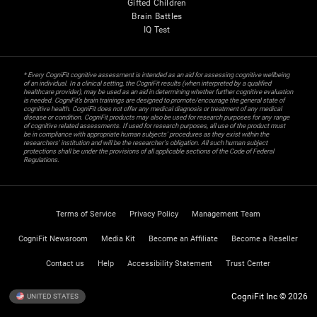
Gifted Children
Brain Battles
IQ Test
* Every CogniFit cognitive assessment is intended as an aid for assessing cognitive wellbeing
of an individual. In a clinical setting, the CogniFit results (when interpreted by a qualified
healthcare provider), may be used as an aid in determining whether further cognitive evaluation
is needed. CogniFit’s brain trainings are designed to promote/encourage the general state of
cognitive health. CogniFit does not offer any medical diagnosis or treatment of any medical
disease or condition. CogniFit products may also be used for research purposes for any range
of cognitive related assessments. If used for research purposes, all use of the product must
be in compliance with appropriate human subjects' procedures as they exist within the
researchers' institution and will be the researcher's obligation. All such human subject
protections shall be under the provisions of all applicable sections of the Code of Federal
Regulations.
Terms of Service
Privacy Policy
Management Team
CogniFit Newsroom
Media Kit
Become an Affiliate
Become a Reseller
Contact us
Help
Accessibility Statement
Trust Center
CogniFit Inc © 2026
UNITED STATES