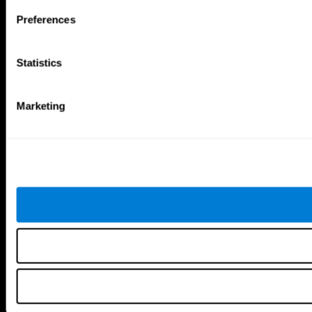
Brain Games
Preferences
Chess Online
Happy Hopper
Mini Crossword
Candy Line Up
Fruit Frenzy
Puzzles
Statistics
Pipe Panic
Penguin Explorer
Crystal Miner
Digits
Solitaire
Color Bee
Robo Factory
Bee Balloon
Marketing
Ant Escape
Crossroads
Treasure Island
Cube Foundry
Neon Lights
Fresh Squeeze
Drive me crazy
Jigsaw
Visual Crossword
Fuel a Car
Match it!
Math Twins
Space Rescue
Minus Malus
Math Madness
Mouse Challenge
Marble Race
Perfect Tension
Melodic Tennis
Slice and Drop
Scrambled
Twist It
Find Your Pet
Water Lilies
Melody Mayhem
Reaction Field
Color Rush
Words Birds
3D Art Puzzle
See More Games...