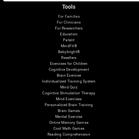
Tools
For Families
For Clinicians
For Researchers
Education
Patent
MindFit®
Babybright®
Resellers
Exercises for Children
Cognitive Development
Brain Exercise
Individualized Training System
Mind Quiz
Cognitive Stimulation Therapy
Mind Exercises
Personalized Brain Training
Brain Games
Mental Exercise
Online Memory Games
Cool Math Games
Reading Comprehension