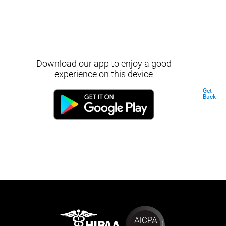
Download our app to enjoy a good
experience on this device
Get
Back