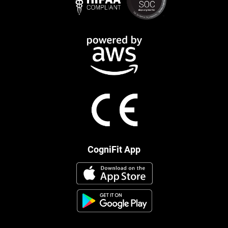
CogniFit App