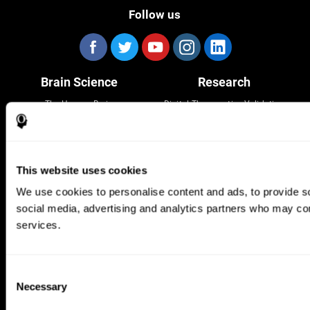
Follow us
Brain Science
Research
The Human Brain
Digital Therapeutics Validation
Brain and Mind
Computer Games
Parts of the Brain
Healthy Older Adults Trial
Neurons
Navy Pilots
Brain Plasticity
Senior Wellness
This website uses cookies
Brain Fitness
Healthy Seniors
Cognition
Senior Cognitive Training
We use cookies to personalise content and ads, to provide soc
Memory Loss
Cognitive state in adults
social media, advertising and analytics partners who may comb
Intellectual Disabilities
Systematic review
Brain Functions
SG4D taxonomy
services.
Executive Functions
Coordination
Memory
Consent
Perception
Necessary
Attention
Selection