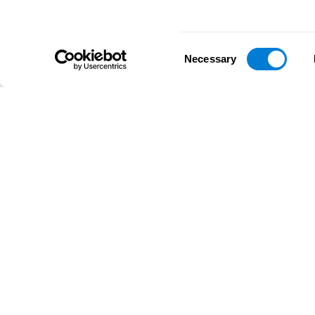
Consent
Necessary
Selection
D