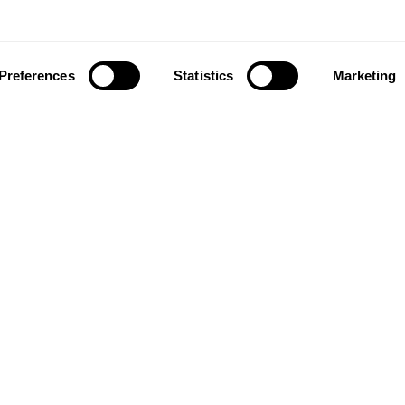
Preferences
Statistics
Marketing
ownload our app to enjoy a good experience on this devi