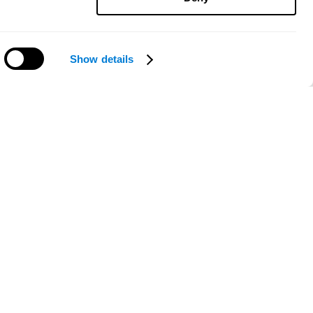
Show details
Need help?
ce