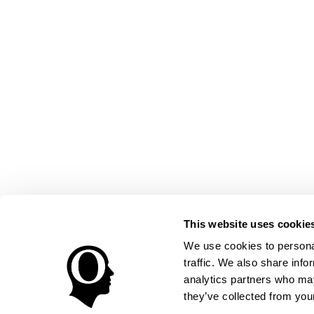
This website uses cookie
We use cookies to personal
traffic. We also share info
analytics partners who may
they’ve collected from your