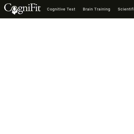
Cognitive Test
Brain Training
Scientif