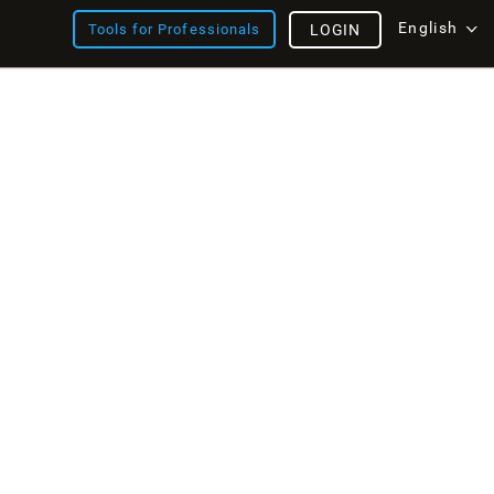
English
Tools for Professionals
LOGIN