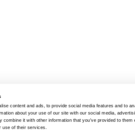
s
ise content and ads, to provide social media features and to an
rmation about your use of our site with our social media, advertis
 combine it with other information that you’ve provided to them o
 use of their services.