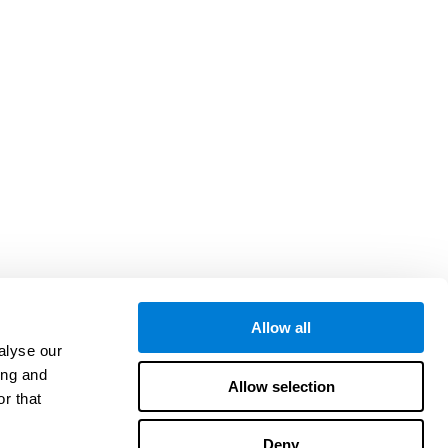
Allow all
alyse our
ing and
Allow selection
r that
Deny