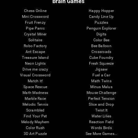
Brain Games
Chess Online
Happy Hopper
Mini Crossword
Candy Line Up
Fruit Frenzy
Puzzles
Pipe Panic
Penguin Explorer
Crystal Miner
Digits
Solitaire
Color Bee
Robo Factory
Bee Balloon
Ant Escape
Crossroads
Treasure Island
Cube Foundry
Neon Lights
Fresh Squeeze
Drive me crazy
Jigsaw
Visual Crossword
Fuel a Car
Match it!
Math Twins
Space Rescue
Minus Malus
Math Madness
Mouse Challenge
Marble Race
Perfect Tension
Melodic Tennis
Slice and Drop
Scrambled
Twist It
Find Your Pet
Water Lilies
Melody Mayhem
Reaction Field
Color Rush
Words Birds
3D Art Puzzle
See More Games...