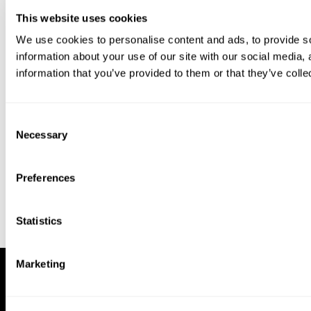
This website uses cookies
We use cookies to personalise content and ads, to provide so
information about your use of our site with our social media,
information that you’ve provided to them or that they’ve colle
Download our app to enjoy a good
experience on this device
Consent
Get
Back
Necessary
Selection
Preferences
Statistics
Marketing