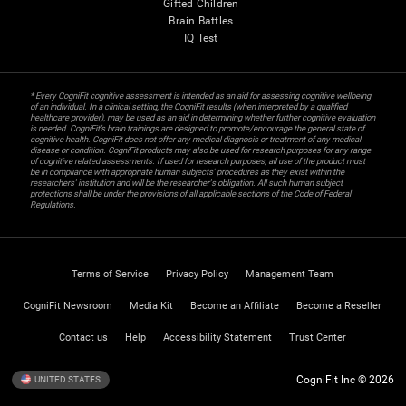
Gifted Children
Brain Battles
IQ Test
* Every CogniFit cognitive assessment is intended as an aid for assessing cognitive wellbeing
of an individual. In a clinical setting, the CogniFit results (when interpreted by a qualified
healthcare provider), may be used as an aid in determining whether further cognitive evaluation
is needed. CogniFit’s brain trainings are designed to promote/encourage the general state of
cognitive health. CogniFit does not offer any medical diagnosis or treatment of any medical
disease or condition. CogniFit products may also be used for research purposes for any range
of cognitive related assessments. If used for research purposes, all use of the product must
be in compliance with appropriate human subjects' procedures as they exist within the
researchers' institution and will be the researcher's obligation. All such human subject
protections shall be under the provisions of all applicable sections of the Code of Federal
Regulations.
Terms of Service
Privacy Policy
Management Team
CogniFit Newsroom
Media Kit
Become an Affiliate
Become a Reseller
Contact us
Help
Accessibility Statement
Trust Center
CogniFit Inc © 2026
UNITED STATES