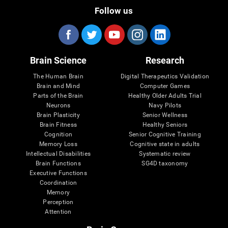
Follow us
Brain Science
Research
The Human Brain
Digital Therapeutics Validation
Brain and Mind
Computer Games
Parts of the Brain
Healthy Older Adults Trial
Neurons
Navy Pilots
Brain Plasticity
Senior Wellness
Brain Fitness
Healthy Seniors
Cognition
Senior Cognitive Training
Memory Loss
Cognitive state in adults
Intellectual Disabilities
Systematic review
Brain Functions
SG4D taxonomy
Executive Functions
Coordination
Memory
Perception
Attention