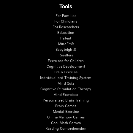
Tools
For Families
For Clinicians
For Researchers
Education
Patent
MindFit®
Babybright®
Resellers
Exercises for Children
Cognitive Development
Brain Exercise
Individualized Training System
Mind Quiz
Cognitive Stimulation Therapy
Mind Exercises
Personalized Brain Training
Brain Games
Mental Exercise
Online Memory Games
Cool Math Games
Reading Comprehension