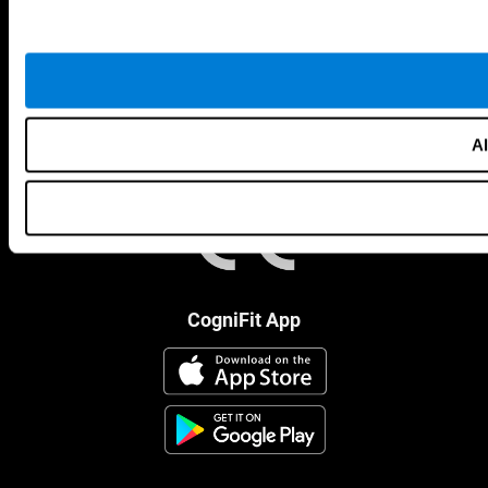
Al
CogniFit App