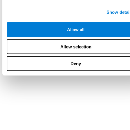
Show detai
Allow all
Allow selection
Deny