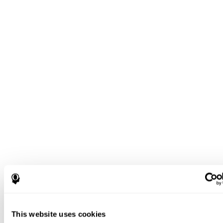
This website uses cookies