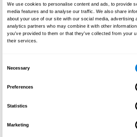
We use cookies to personalise content and ads, to provide s
media features and to analyse our traffic. We also share info
about your use of our site with our social media, advertising 
analytics partners who may combine it with other information
you’ve provided to them or that they’ve collected from your u
their services.
Consent
Necessary
Selection
Preferences
Statistics
Marketing