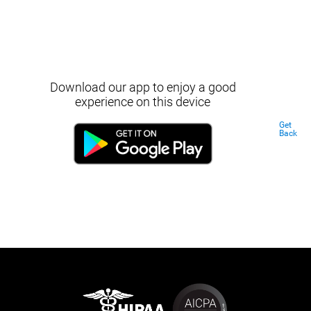
Download our app to enjoy a good
experience on this device
Get
Back