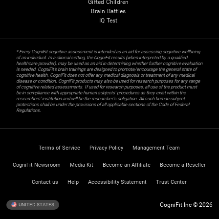
Gifted Children
Brain Battles
IQ Test
* Every CogniFit cognitive assessment is intended as an aid for assessing cognitive wellbeing
of an individual. In a clinical setting, the CogniFit results (when interpreted by a qualified
healthcare provider), may be used as an aid in determining whether further cognitive evaluation
is needed. CogniFit’s brain trainings are designed to promote/encourage the general state of
cognitive health. CogniFit does not offer any medical diagnosis or treatment of any medical
disease or condition. CogniFit products may also be used for research purposes for any range
of cognitive related assessments. If used for research purposes, all use of the product must
be in compliance with appropriate human subjects' procedures as they exist within the
researchers' institution and will be the researcher's obligation. All such human subject
protections shall be under the provisions of all applicable sections of the Code of Federal
Regulations.
Terms of Service
Privacy Policy
Management Team
CogniFit Newsroom
Media Kit
Become an Affiliate
Become a Reseller
Contact us
Help
Accessibility Statement
Trust Center
CogniFit Inc © 2026
UNITED STATES