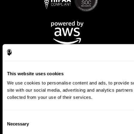
This website uses cookies
We use cookies to personalise content and ads, to provide so
CogniFit App
site with our social media, advertising and analytics partner
collected from your use of their services.
Consent
Necessary
Selection