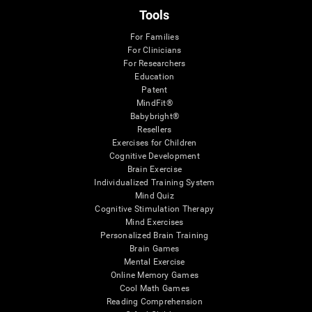
Tools
For Families
For Clinicians
For Researchers
Education
Patent
MindFit®
Babybright®
Resellers
Exercises for Children
Cognitive Development
Brain Exercise
Individualized Training System
Mind Quiz
Cognitive Stimulation Therapy
Mind Exercises
Personalized Brain Training
Brain Games
Mental Exercise
Online Memory Games
Cool Math Games
Reading Comprehension