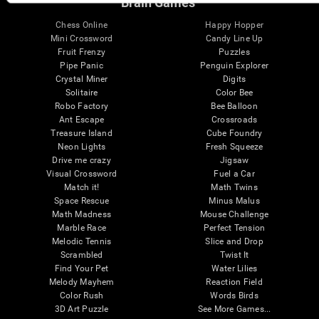
Brain Games
Chess Online
Happy Hopper
Mini Crossword
Candy Line Up
Fruit Frenzy
Puzzles
Pipe Panic
Penguin Explorer
Crystal Miner
Digits
Solitaire
Color Bee
Robo Factory
Bee Balloon
Ant Escape
Crossroads
Treasure Island
Cube Foundry
Neon Lights
Fresh Squeeze
Drive me crazy
Jigsaw
Visual Crossword
Fuel a Car
Match it!
Math Twins
Space Rescue
Minus Malus
Math Madness
Mouse Challenge
Marble Race
Perfect Tension
Melodic Tennis
Slice and Drop
Scrambled
Twist It
Find Your Pet
Water Lilies
Melody Mayhem
Reaction Field
Color Rush
Words Birds
3D Art Puzzle
See More Games...