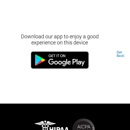
Download our app to enjoy a good
experience on this device
Get
Back