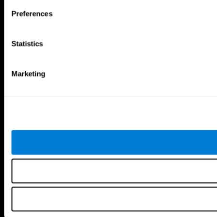
Follow us
Preferences
Statistics
Brain Science
Research
The Human Brain
Digital Therapeutics Validation
Marketing
Brain and Mind
Computer Games
Parts of the Brain
Healthy Older Adults Trial
Neurons
Navy Pilots
Brain Plasticity
Senior Wellness
Brain Fitness
Healthy Seniors
Cognition
Senior Cognitive Training
Memory Loss
Cognitive state in adults
Intellectual Disabilities
Systematic review
Brain Functions
SG4D taxonomy
Executive Functions
Coordination
Memory
Perception
Attention