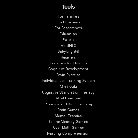
Tools
For Families
For Clinicians
For Researchers
Education
Patent
MindFit®
Babybright®
Resellers
Exercises for Children
Cognitive Development
Brain Exercise
Individualized Training System
Mind Quiz
Cognitive Stimulation Therapy
Mind Exercises
Personalized Brain Training
Brain Games
Mental Exercise
Online Memory Games
Cool Math Games
Reading Comprehension