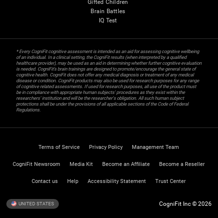
Gifted Children
Brain Battles
IQ Test
* Every CogniFit cognitive assessment is intended as an aid for assessing cognitive wellbeing
of an individual. In a clinical setting, the CogniFit results (when interpreted by a qualified
healthcare provider), may be used as an aid in determining whether further cognitive evaluation
is needed. CogniFit’s brain trainings are designed to promote/encourage the general state of
cognitive health. CogniFit does not offer any medical diagnosis or treatment of any medical
disease or condition. CogniFit products may also be used for research purposes for any range
of cognitive related assessments. If used for research purposes, all use of the product must
be in compliance with appropriate human subjects' procedures as they exist within the
researchers' institution and will be the researcher's obligation. All such human subject
protections shall be under the provisions of all applicable sections of the Code of Federal
Regulations.
Terms of Service
Privacy Policy
Management Team
CogniFit Newsroom
Media Kit
Become an Affiliate
Become a Reseller
Contact us
Help
Accessibility Statement
Trust Center
CogniFit Inc © 2026
UNITED STATES