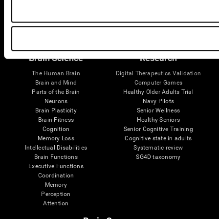
Follow us
Brain Science
Research
The Human Brain
Digital Therapeutics Validation
Brain and Mind
Computer Games
Parts of the Brain
Healthy Older Adults Trial
Neurons
Navy Pilots
Brain Plasticity
Senior Wellness
Brain Fitness
Healthy Seniors
Cognition
Senior Cognitive Training
Memory Loss
Cognitive state in adults
Intellectual Disabilities
Systematic review
Brain Functions
SG4D taxonomy
Executive Functions
Coordination
Memory
Perception
Attention