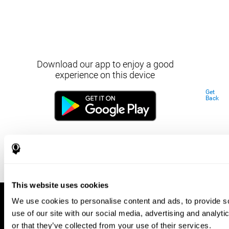
Download our app to enjoy a good
experience on this device
Get
Back
This website uses cookies
We use cookies to personalise content and ads, to provide so
use of our site with our social media, advertising and analyt
or that they’ve collected from your use of their services.