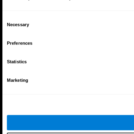
Consent
Necessary
Selection
Preferences
Statistics
Marketing
CogniFit App