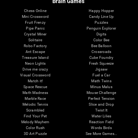
Brain Games
Chess Online
Happy Hopper
Mini Crossword
Candy Line Up
Fruit Frenzy
Puzzles
Pipe Panic
Penguin Explorer
Crystal Miner
Digits
Solitaire
Color Bee
Robo Factory
Bee Balloon
Ant Escape
Crossroads
Treasure Island
Cube Foundry
Neon Lights
Fresh Squeeze
Drive me crazy
Jigsaw
Visual Crossword
Fuel a Car
Match it!
Math Twins
Space Rescue
Minus Malus
Math Madness
Mouse Challenge
Marble Race
Perfect Tension
Melodic Tennis
Slice and Drop
Scrambled
Twist It
Find Your Pet
Water Lilies
Melody Mayhem
Reaction Field
Color Rush
Words Birds
3D Art Puzzle
See More Games...