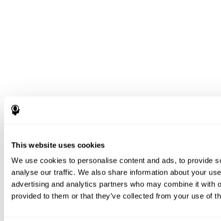
This website uses cookies
We use cookies to personalise content and ads, to provide s
analyse our traffic. We also share information about your use 
advertising and analytics partners who may combine it with o
provided to them or that they’ve collected from your use of th