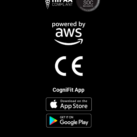
CogniFit App