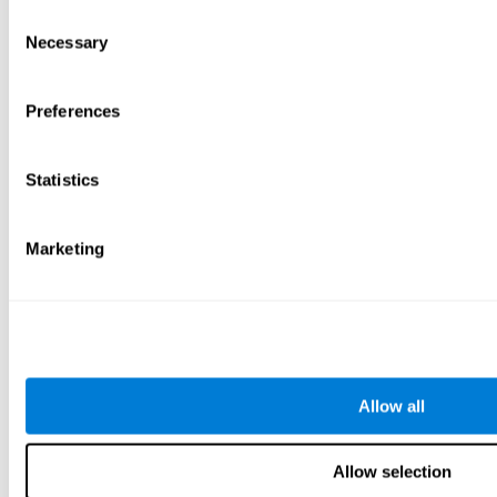
Consent
Necessary
Selection
Preferences
Statistics
Marketing
Allow all
Allow selection