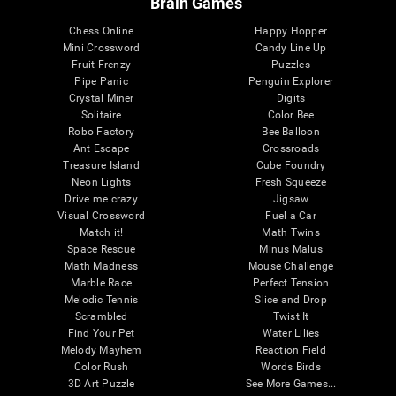
Brain Games
Chess Online
Happy Hopper
Mini Crossword
Candy Line Up
Fruit Frenzy
Puzzles
Pipe Panic
Penguin Explorer
Crystal Miner
Digits
Solitaire
Color Bee
Robo Factory
Bee Balloon
Ant Escape
Crossroads
Treasure Island
Cube Foundry
Neon Lights
Fresh Squeeze
Drive me crazy
Jigsaw
Visual Crossword
Fuel a Car
Match it!
Math Twins
Space Rescue
Minus Malus
Math Madness
Mouse Challenge
Marble Race
Perfect Tension
Melodic Tennis
Slice and Drop
Scrambled
Twist It
Find Your Pet
Water Lilies
Melody Mayhem
Reaction Field
Color Rush
Words Birds
3D Art Puzzle
See More Games...