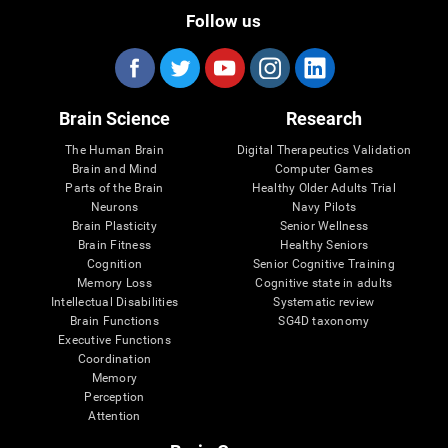
Follow us
Brain Science
Research
The Human Brain
Digital Therapeutics Validation
Brain and Mind
Computer Games
Parts of the Brain
Healthy Older Adults Trial
Neurons
Navy Pilots
Brain Plasticity
Senior Wellness
Brain Fitness
Healthy Seniors
Cognition
Senior Cognitive Training
Memory Loss
Cognitive state in adults
Intellectual Disabilities
Systematic review
Brain Functions
SG4D taxonomy
Executive Functions
Coordination
Memory
Perception
Attention