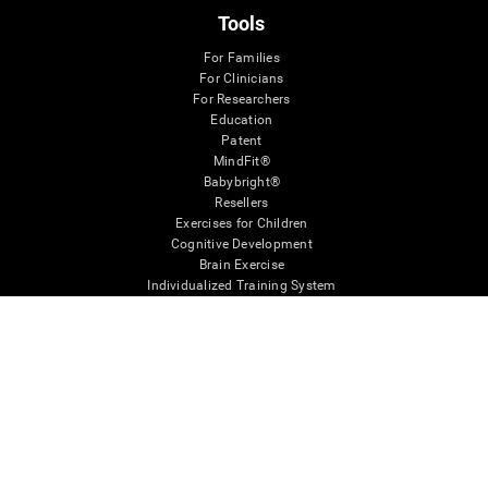
Tools
For Families
For Clinicians
For Researchers
Education
Patent
MindFit®
Babybright®
Resellers
Exercises for Children
Cognitive Development
Brain Exercise
Individualized Training System
Mind Quiz
Cognitive Stimulation Therapy
Mind Exercises
Personalized Brain Training
Brain Games
Mental Exercise
Online Memory Games
Cool Math Games
Reading Comprehension