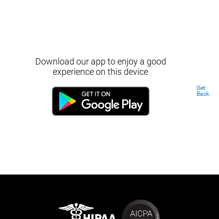
Download our app to enjoy a good
experience on this device
Get
Back