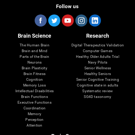
Follow us
Brain Science
Research
The Human Brain
Digital Therapeutics Validation
Brain and Mind
Computer Games
Parts of the Brain
Healthy Older Adults Trial
Neurons
Navy Pilots
Brain Plasticity
Senior Wellness
Brain Fitness
Healthy Seniors
Cognition
Senior Cognitive Training
Memory Loss
Cognitive state in adults
Intellectual Disabilities
Systematic review
Brain Functions
SG4D taxonomy
Executive Functions
Coordination
Memory
Perception
Attention