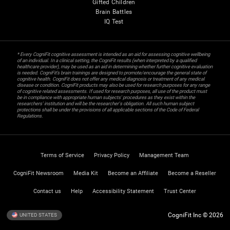
Gifted Children
Brain Battles
IQ Test
* Every CogniFit cognitive assessment is intended as an aid for assessing cognitive wellbeing
of an individual. In a clinical setting, the CogniFit results (when interpreted by a qualified
healthcare provider), may be used as an aid in determining whether further cognitive evaluation
is needed. CogniFit’s brain trainings are designed to promote/encourage the general state of
cognitive health. CogniFit does not offer any medical diagnosis or treatment of any medical
disease or condition. CogniFit products may also be used for research purposes for any range
of cognitive related assessments. If used for research purposes, all use of the product must
be in compliance with appropriate human subjects' procedures as they exist within the
researchers' institution and will be the researcher's obligation. All such human subject
protections shall be under the provisions of all applicable sections of the Code of Federal
Regulations.
Terms of Service
Privacy Policy
Management Team
CogniFit Newsroom
Media Kit
Become an Affiliate
Become a Reseller
Contact us
Help
Accessibility Statement
Trust Center
CogniFit Inc © 2026
UNITED STATES