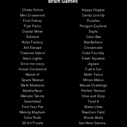
Brain Games
Chess Online
Happy Hopper
Mini Crossword
Candy Line Up
Fruit Frenzy
Puzzles
Pipe Panic
Penguin Explorer
Crystal Miner
Digits
Solitaire
Color Bee
Robo Factory
Bee Balloon
Ant Escape
Crossroads
Treasure Island
Cube Foundry
Neon Lights
Fresh Squeeze
Drive me crazy
Jigsaw
Visual Crossword
Fuel a Car
Match it!
Math Twins
Space Rescue
Minus Malus
Math Madness
Mouse Challenge
Marble Race
Perfect Tension
Melodic Tennis
Slice and Drop
Scrambled
Twist It
Find Your Pet
Water Lilies
Melody Mayhem
Reaction Field
Color Rush
Words Birds
3D Art Puzzle
See More Games...