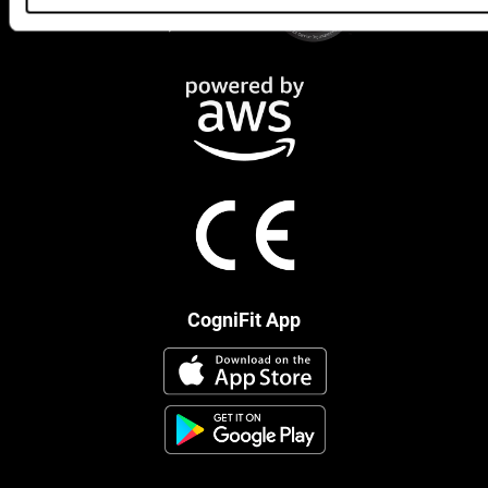
CogniFit App