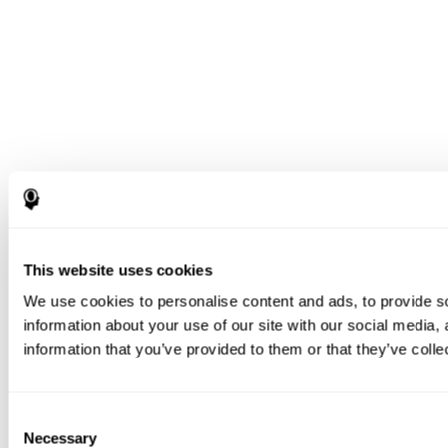
This website uses cookies
We use cookies to personalise content and ads, to provide so
information about your use of our site with our social media,
information that you’ve provided to them or that they’ve colle
Consent
Necessary
Selection