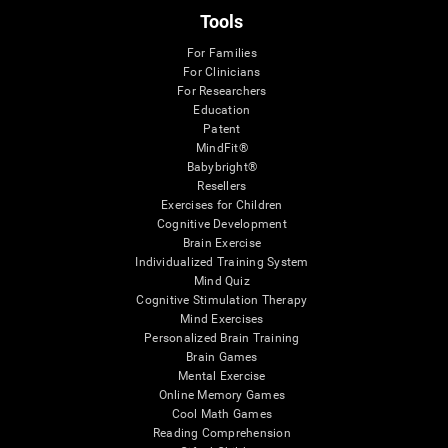
Tools
For Families
For Clinicians
For Researchers
Education
Patent
MindFit®
Babybright®
Resellers
Exercises for Children
Cognitive Development
Brain Exercise
Individualized Training System
Mind Quiz
Cognitive Stimulation Therapy
Mind Exercises
Personalized Brain Training
Brain Games
Mental Exercise
Online Memory Games
Cool Math Games
Reading Comprehension