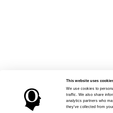
This website uses cookie
We use cookies to personal
traffic. We also share info
analytics partners who may
they’ve collected from your