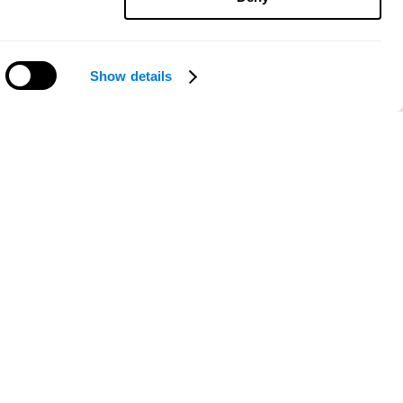
Show details
Need help?
ce