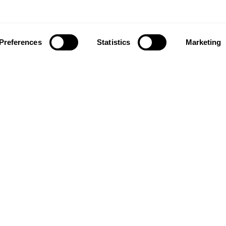
Preferences
Statistics
Marketing
ownload our app to enjoy a good experience on this devi