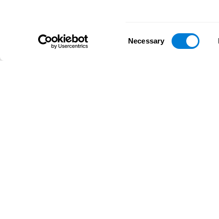
Consent
Necessary
Selection
D