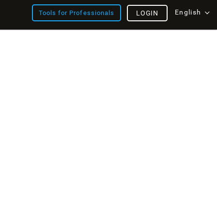
English
Tools for Professionals
LOGIN