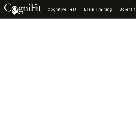
Cognitive Test
Brain Training
Scientif