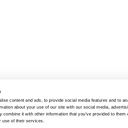
s
ise content and ads, to provide social media features and to an
rmation about your use of our site with our social media, advertis
 combine it with other information that you’ve provided to them o
 use of their services.