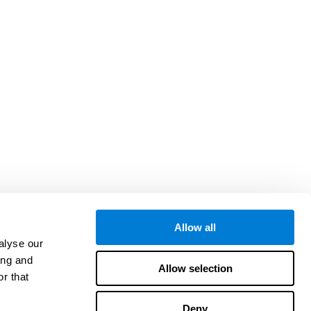
Allow all
alyse our
ing and
Allow selection
r that
Deny