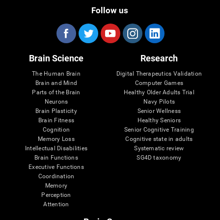
Follow us
Brain Science
Research
The Human Brain
Digital Therapeutics Validation
Brain and Mind
Computer Games
Parts of the Brain
Healthy Older Adults Trial
Neurons
Navy Pilots
Brain Plasticity
Senior Wellness
Brain Fitness
Healthy Seniors
Cognition
Senior Cognitive Training
Memory Loss
Cognitive state in adults
Intellectual Disabilities
Systematic review
Brain Functions
SG4D taxonomy
Executive Functions
Coordination
Memory
Perception
Attention