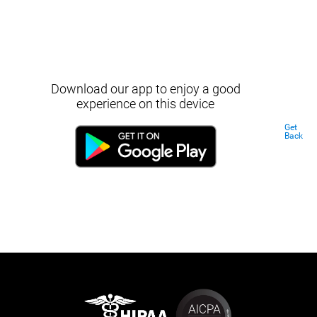
Download our app to enjoy a good
experience on this device
Get
Back