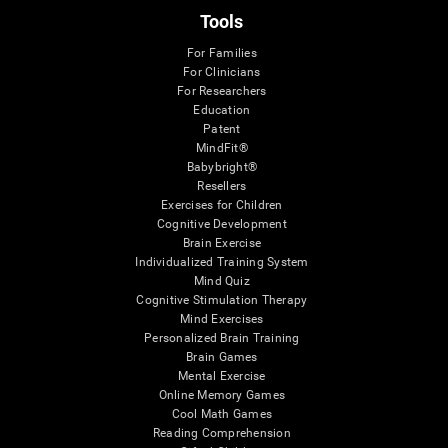
Tools
For Families
For Clinicians
For Researchers
Education
Patent
MindFit®
Babybright®
Resellers
Exercises for Children
Cognitive Development
Brain Exercise
Individualized Training System
Mind Quiz
Cognitive Stimulation Therapy
Mind Exercises
Personalized Brain Training
Brain Games
Mental Exercise
Online Memory Games
Cool Math Games
Reading Comprehension