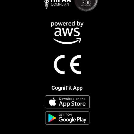
CogniFit App