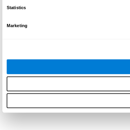
Statistics
Marketing