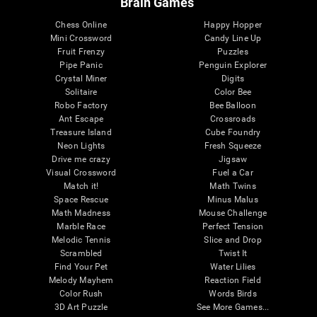
Brain Games
Chess Online
Happy Hopper
Mini Crossword
Candy Line Up
Fruit Frenzy
Puzzles
Pipe Panic
Penguin Explorer
Crystal Miner
Digits
Solitaire
Color Bee
Robo Factory
Bee Balloon
Ant Escape
Crossroads
Treasure Island
Cube Foundry
Neon Lights
Fresh Squeeze
Drive me crazy
Jigsaw
Visual Crossword
Fuel a Car
Match it!
Math Twins
Space Rescue
Minus Malus
Math Madness
Mouse Challenge
Marble Race
Perfect Tension
Melodic Tennis
Slice and Drop
Scrambled
Twist It
Find Your Pet
Water Lilies
Melody Mayhem
Reaction Field
Color Rush
Words Birds
3D Art Puzzle
See More Games...