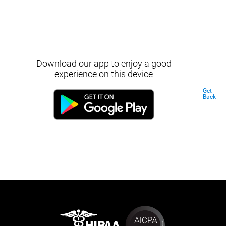
Download our app to enjoy a good
experience on this device
Get
Back