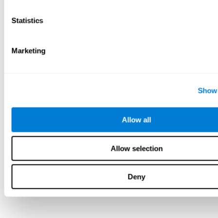
Statistics
Marketing
Show 
Allow all
Allow selection
Deny