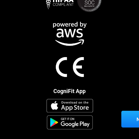
CogniFit App