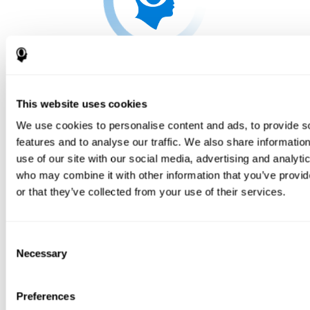
This website uses cookies
We use cookies to personalise content and ads, to provide s
features and to analyse our traffic. We also share informatio
use of our site with our social media, advertising and analyti
who may combine it with other information that you’ve provi
or that they’ve collected from your use of their services.
Consent
Necessary
Selection
Preferences