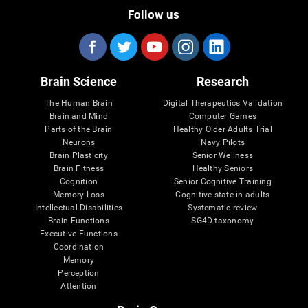
Follow us
Brain Science
Research
The Human Brain
Digital Therapeutics Validation
Brain and Mind
Computer Games
Parts of the Brain
Healthy Older Adults Trial
Neurons
Navy Pilots
Brain Plasticity
Senior Wellness
Brain Fitness
Healthy Seniors
Cognition
Senior Cognitive Training
Memory Loss
Cognitive state in adults
Intellectual Disabilities
Systematic review
Brain Functions
SG4D taxonomy
Executive Functions
Coordination
Memory
Perception
Attention