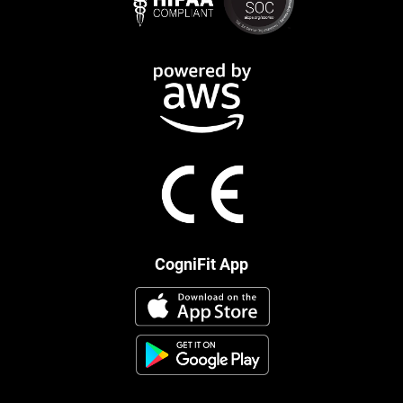
CogniFit App