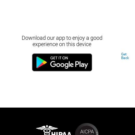
Download our app to enjoy a good
experience on this device
Get
Back