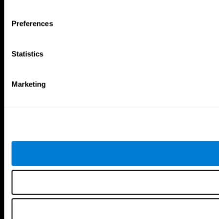
Tools
Preferences
For Families
For Clinicians
For Researchers
Statistics
Education
Patent
MindFit®
Babybright®
Marketing
Resellers
Exercises for Children
Cognitive Development
Brain Exercise
Individualized Training System
Mind Quiz
Cognitive Stimulation Therapy
Mind Exercises
Personalized Brain Training
Brain Games
Mental Exercise
Online Memory Games
Cool Math Games
Reading Comprehension