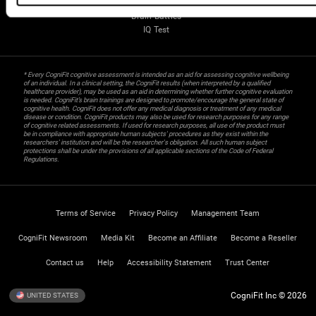
Gifted Children
Brain Battles
IQ Test
* Every CogniFit cognitive assessment is intended as an aid for assessing cognitive wellbeing
of an individual. In a clinical setting, the CogniFit results (when interpreted by a qualified
healthcare provider), may be used as an aid in determining whether further cognitive evaluation
is needed. CogniFit’s brain trainings are designed to promote/encourage the general state of
cognitive health. CogniFit does not offer any medical diagnosis or treatment of any medical
disease or condition. CogniFit products may also be used for research purposes for any range
of cognitive related assessments. If used for research purposes, all use of the product must
be in compliance with appropriate human subjects' procedures as they exist within the
researchers' institution and will be the researcher's obligation. All such human subject
protections shall be under the provisions of all applicable sections of the Code of Federal
Regulations.
Terms of Service
Privacy Policy
Management Team
CogniFit Newsroom
Media Kit
Become an Affiliate
Become a Reseller
Contact us
Help
Accessibility Statement
Trust Center
CogniFit Inc © 2026
UNITED STATES