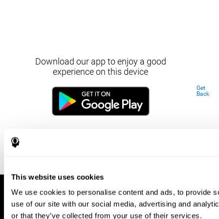
Download our app to enjoy a good
experience on this device
Get
Back
This website uses cookies
We use cookies to personalise content and ads, to provide so
use of our site with our social media, advertising and analyt
or that they’ve collected from your use of their services.