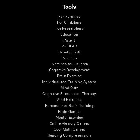
Tools
For Families
For Clinicians
For Researchers
Education
Patent
MindFit®
Babybright®
Resellers
Exercises for Children
Cognitive Development
Brain Exercise
Individualized Training System
Mind Quiz
Cognitive Stimulation Therapy
Mind Exercises
Personalized Brain Training
Brain Games
Mental Exercise
Online Memory Games
Cool Math Games
Reading Comprehension