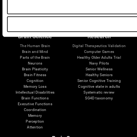
Follow us
Brain Science
Research
The Human Brain
Digital Therapeutics Validation
Brain and Mind
Computer Games
Parts of the Brain
Healthy Older Adults Trial
Neurons
Navy Pilots
Brain Plasticity
Senior Wellness
Brain Fitness
Healthy Seniors
Cognition
Senior Cognitive Training
Memory Loss
Cognitive state in adults
Intellectual Disabilities
Systematic review
Brain Functions
SG4D taxonomy
Executive Functions
Coordination
Memory
Perception
Attention