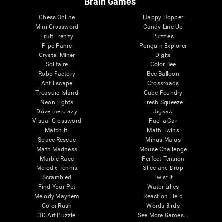
Brain Games
Chess Online
Happy Hopper
Mini Crossword
Candy Line Up
Fruit Frenzy
Puzzles
Pipe Panic
Penguin Explorer
Crystal Miner
Digits
Solitaire
Color Bee
Robo Factory
Bee Balloon
Ant Escape
Crossroads
Treasure Island
Cube Foundry
Neon Lights
Fresh Squeeze
Drive me crazy
Jigsaw
Visual Crossword
Fuel a Car
Match it!
Math Twins
Space Rescue
Minus Malus
Math Madness
Mouse Challenge
Marble Race
Perfect Tension
Melodic Tennis
Slice and Drop
Scrambled
Twist It
Find Your Pet
Water Lilies
Melody Mayhem
Reaction Field
Color Rush
Words Birds
3D Art Puzzle
See More Games...