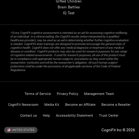
Gifted Children
Brain Battles
IQ Test
* Every CogniFit cognitive assessment is intended as an aid for assessing cognitive wellbeing
of an individual. In a clinical setting, the CogniFit results (when interpreted by a qualified
healthcare provider), may be used as an aid in determining whether further cognitive evaluation
is needed. CogniFit’s brain trainings are designed to promote/encourage the general state of
cognitive health. CogniFit does not offer any medical diagnosis or treatment of any medical
disease or condition. CogniFit products may also be used for research purposes for any range
of cognitive related assessments. If used for research purposes, all use of the product must
be in compliance with appropriate human subjects' procedures as they exist within the
researchers' institution and will be the researcher's obligation. All such human subject
protections shall be under the provisions of all applicable sections of the Code of Federal
Regulations.
Terms of Service
Privacy Policy
Management Team
CogniFit Newsroom
Media Kit
Become an Affiliate
Become a Reseller
Contact us
Help
Accessibility Statement
Trust Center
CogniFit Inc © 2026
UNITED STATES