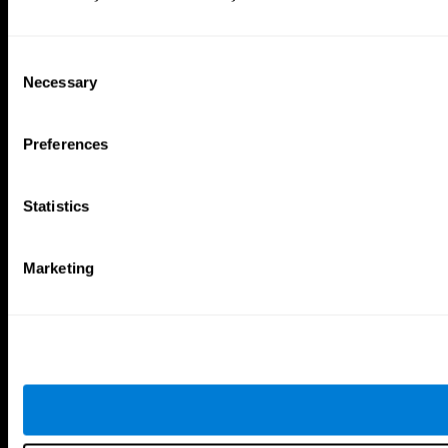
Consent
Necessary
Selection
Preferences
Statistics
Marketing
CogniFit App