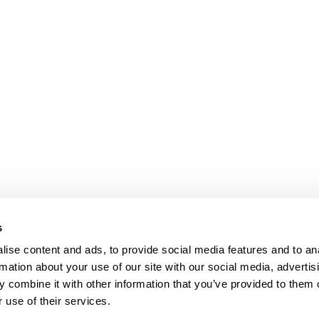
s
ise content and ads, to provide social media features and to an
rmation about your use of our site with our social media, advertis
 combine it with other information that you’ve provided to them o
 use of their services.