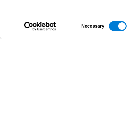
Consent
Necessary
Selection
D