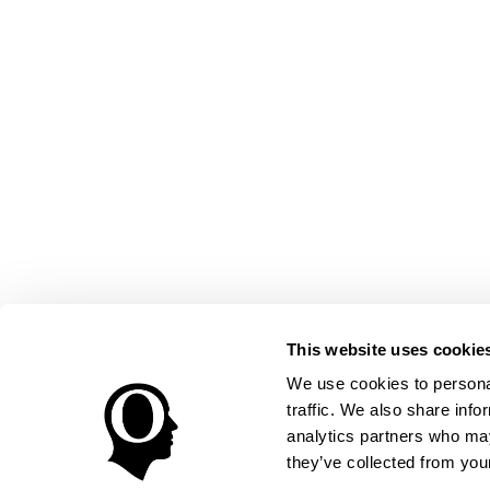
This website uses cookie
We use cookies to personal
traffic. We also share info
analytics partners who may
they’ve collected from your