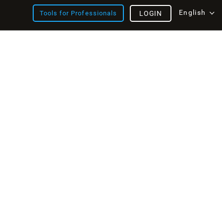
English
Tools for Professionals
LOGIN