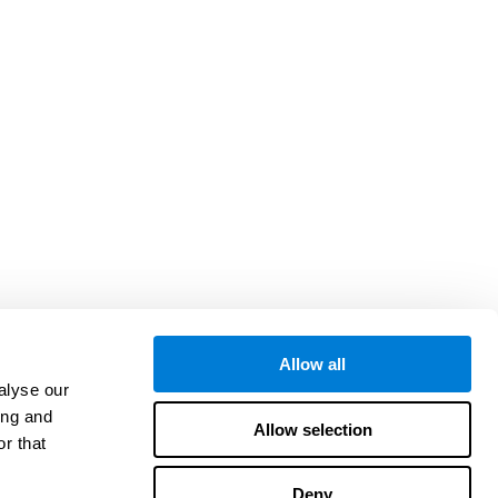
Allow all
alyse our
ing and
Allow selection
r that
Deny