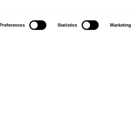
Preferences
Statistics
Marketing
ownload our app to enjoy a good experience on this devi