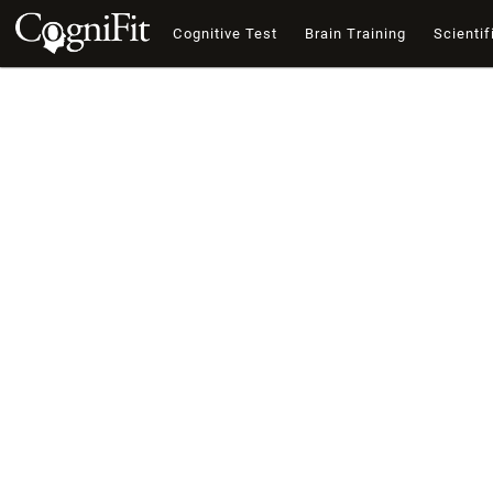
Cognitive Test
Brain Training
Scientif