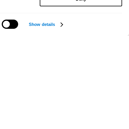
Show details
Need help?
ce