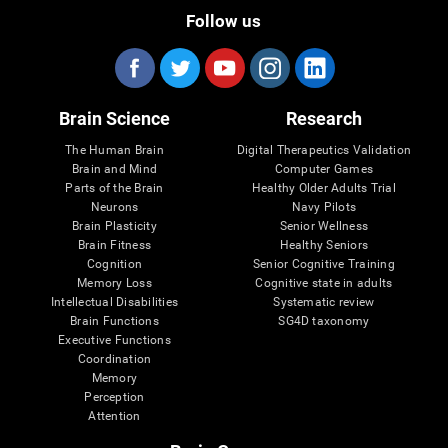
Follow us
Brain Science
Research
The Human Brain
Digital Therapeutics Validation
Brain and Mind
Computer Games
Parts of the Brain
Healthy Older Adults Trial
Neurons
Navy Pilots
Brain Plasticity
Senior Wellness
Brain Fitness
Healthy Seniors
Cognition
Senior Cognitive Training
Memory Loss
Cognitive state in adults
Intellectual Disabilities
Systematic review
Brain Functions
SG4D taxonomy
Executive Functions
Coordination
Memory
Perception
Attention