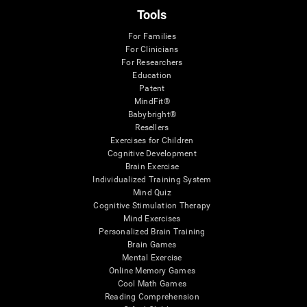
Tools
For Families
For Clinicians
For Researchers
Education
Patent
MindFit®
Babybright®
Resellers
Exercises for Children
Cognitive Development
Brain Exercise
Individualized Training System
Mind Quiz
Cognitive Stimulation Therapy
Mind Exercises
Personalized Brain Training
Brain Games
Mental Exercise
Online Memory Games
Cool Math Games
Reading Comprehension