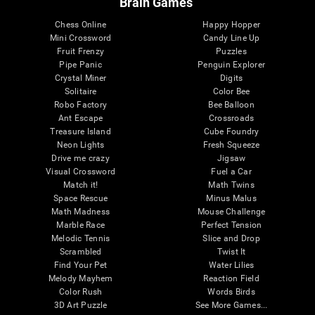
Brain Games
Chess Online
Happy Hopper
Mini Crossword
Candy Line Up
Fruit Frenzy
Puzzles
Pipe Panic
Penguin Explorer
Crystal Miner
Digits
Solitaire
Color Bee
Robo Factory
Bee Balloon
Ant Escape
Crossroads
Treasure Island
Cube Foundry
Neon Lights
Fresh Squeeze
Drive me crazy
Jigsaw
Visual Crossword
Fuel a Car
Match it!
Math Twins
Space Rescue
Minus Malus
Math Madness
Mouse Challenge
Marble Race
Perfect Tension
Melodic Tennis
Slice and Drop
Scrambled
Twist It
Find Your Pet
Water Lilies
Melody Mayhem
Reaction Field
Color Rush
Words Birds
3D Art Puzzle
See More Games...