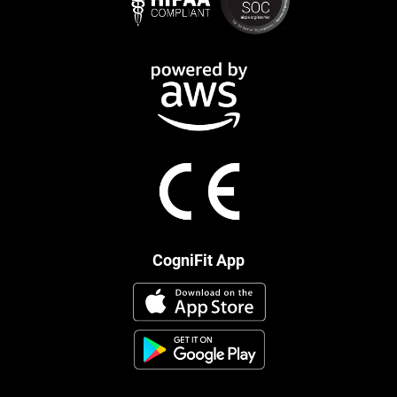
CogniFit App