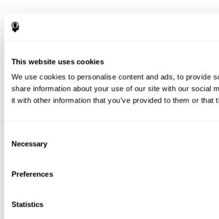
This website uses cookies
We use cookies to personalise content and ads, to provide so
share information about your use of our site with our social
it with other information that you’ve provided to them or that 
Consent
Necessary
Selection
Preferences
Statistics