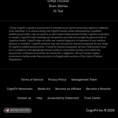
Gifted Children
Brain Battles
IQ Test
* Every CogniFit cognitive assessment is intended as an aid for assessing cognitive wellbeing
of an individual. In a clinical setting, the CogniFit results (when interpreted by a qualified
healthcare provider), may be used as an aid in determining whether further cognitive evaluation
is needed. CogniFit’s brain trainings are designed to promote/encourage the general state of
cognitive health. CogniFit does not offer any medical diagnosis or treatment of any medical
disease or condition. CogniFit products may also be used for research purposes for any range
of cognitive related assessments. If used for research purposes, all use of the product must
be in compliance with appropriate human subjects' procedures as they exist within the
researchers' institution and will be the researcher's obligation. All such human subject
protections shall be under the provisions of all applicable sections of the Code of Federal
Regulations.
Terms of Service
Privacy Policy
Management Team
CogniFit Newsroom
Media Kit
Become an Affiliate
Become a Reseller
Contact us
Help
Accessibility Statement
Trust Center
CogniFit Inc © 2026
UNITED STATES