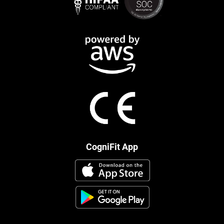
CogniFit App