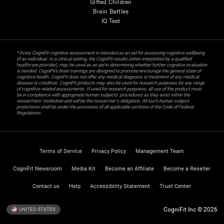
Gifted Children
Brain Battles
IQ Test
* Every CogniFit cognitive assessment is intended as an aid for assessing cognitive wellbeing
of an individual. In a clinical setting, the CogniFit results (when interpreted by a qualified
healthcare provider), may be used as an aid in determining whether further cognitive evaluation
is needed. CogniFit’s brain trainings are designed to promote/encourage the general state of
cognitive health. CogniFit does not offer any medical diagnosis or treatment of any medical
disease or condition. CogniFit products may also be used for research purposes for any range
of cognitive related assessments. If used for research purposes, all use of the product must
be in compliance with appropriate human subjects' procedures as they exist within the
researchers' institution and will be the researcher's obligation. All such human subject
protections shall be under the provisions of all applicable sections of the Code of Federal
Regulations.
Terms of Service
Privacy Policy
Management Team
CogniFit Newsroom
Media Kit
Become an Affiliate
Become a Reseller
Contact us
Help
Accessibility Statement
Trust Center
CogniFit Inc © 2026
UNITED STATES