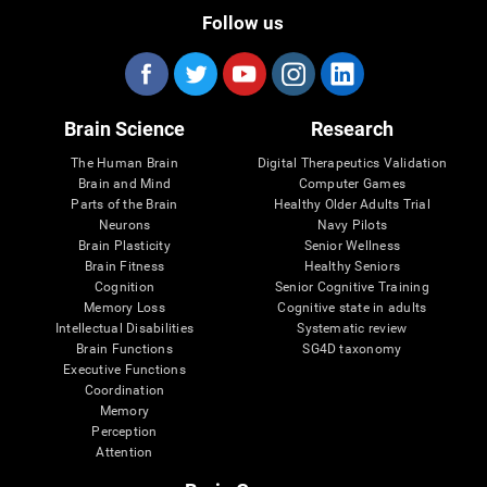
Follow us
Brain Science
Research
The Human Brain
Digital Therapeutics Validation
Brain and Mind
Computer Games
Parts of the Brain
Healthy Older Adults Trial
Neurons
Navy Pilots
Brain Plasticity
Senior Wellness
Brain Fitness
Healthy Seniors
Cognition
Senior Cognitive Training
Memory Loss
Cognitive state in adults
Intellectual Disabilities
Systematic review
Brain Functions
SG4D taxonomy
Executive Functions
Coordination
Memory
Perception
Attention