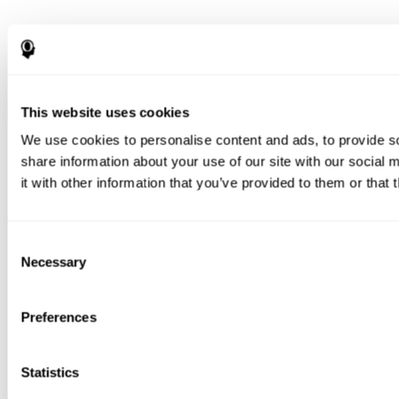
This website uses cookies
We use cookies to personalise content and ads, to provide so
share information about your use of our site with our social
it with other information that you’ve provided to them or that 
Consent
Necessary
Selection
Preferences
Statistics