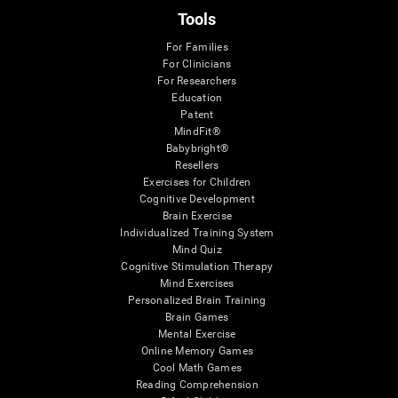
Tools
For Families
For Clinicians
For Researchers
Education
Patent
MindFit®
Babybright®
Resellers
Exercises for Children
Cognitive Development
Brain Exercise
Individualized Training System
Mind Quiz
Cognitive Stimulation Therapy
Mind Exercises
Personalized Brain Training
Brain Games
Mental Exercise
Online Memory Games
Cool Math Games
Reading Comprehension