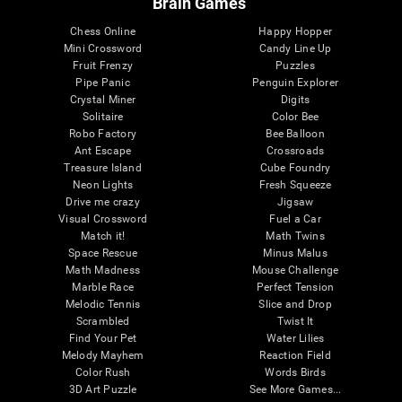
Brain Games
Chess Online
Happy Hopper
Mini Crossword
Candy Line Up
Fruit Frenzy
Puzzles
Pipe Panic
Penguin Explorer
Crystal Miner
Digits
Solitaire
Color Bee
Robo Factory
Bee Balloon
Ant Escape
Crossroads
Treasure Island
Cube Foundry
Neon Lights
Fresh Squeeze
Drive me crazy
Jigsaw
Visual Crossword
Fuel a Car
Match it!
Math Twins
Space Rescue
Minus Malus
Math Madness
Mouse Challenge
Marble Race
Perfect Tension
Melodic Tennis
Slice and Drop
Scrambled
Twist It
Find Your Pet
Water Lilies
Melody Mayhem
Reaction Field
Color Rush
Words Birds
3D Art Puzzle
See More Games...