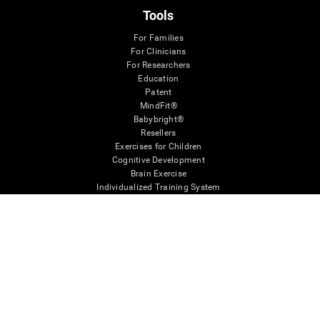
Tools
For Families
For Clinicians
For Researchers
Education
Patent
MindFit®
Babybright®
Resellers
Exercises for Children
Cognitive Development
Brain Exercise
Individualized Training System
Mind Quiz
Cognitive Stimulation Therapy
Mind Exercises
Personalized Brain Training
Brain Games
Mental Exercise
Online Memory Games
Cool Math Games
Reading Comprehension