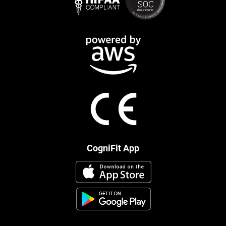
CogniFit App