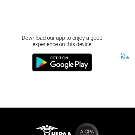
Download our app to enjoy a good
experience on this device
Get
Back