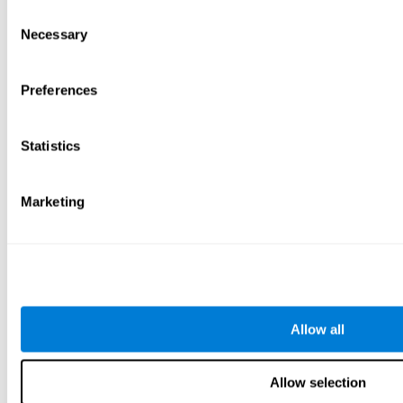
Consent
Necessary
Selection
Preferences
Statistics
Marketing
Allow all
Allow selection