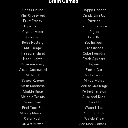
Brain Games
Chess Online
Happy Hopper
Mini Crossword
Candy Line Up
Fruit Frenzy
Puzzles
Pipe Panic
Penguin Explorer
Crystal Miner
Digits
Solitaire
Color Bee
Robo Factory
Bee Balloon
Ant Escape
Crossroads
Treasure Island
Cube Foundry
Neon Lights
Fresh Squeeze
Drive me crazy
Jigsaw
Visual Crossword
Fuel a Car
Match it!
Math Twins
Space Rescue
Minus Malus
Math Madness
Mouse Challenge
Marble Race
Perfect Tension
Melodic Tennis
Slice and Drop
Scrambled
Twist It
Find Your Pet
Water Lilies
Melody Mayhem
Reaction Field
Color Rush
Words Birds
3D Art Puzzle
See More Games...