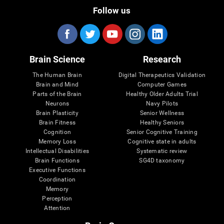
Follow us
Brain Science
Research
The Human Brain
Digital Therapeutics Validation
Brain and Mind
Computer Games
Parts of the Brain
Healthy Older Adults Trial
Neurons
Navy Pilots
Brain Plasticity
Senior Wellness
Brain Fitness
Healthy Seniors
Cognition
Senior Cognitive Training
Memory Loss
Cognitive state in adults
Intellectual Disabilities
Systematic review
Brain Functions
SG4D taxonomy
Executive Functions
Coordination
Memory
Perception
Attention