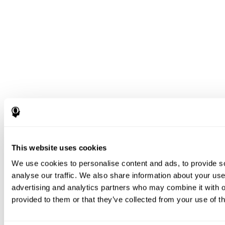
This website uses cookies
We use cookies to personalise content and ads, to provide s
analyse our traffic. We also share information about your use 
advertising and analytics partners who may combine it with o
provided to them or that they’ve collected from your use of th