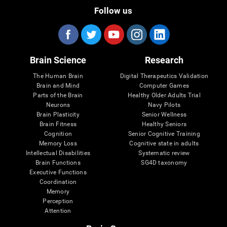
Follow us
Brain Science
Research
The Human Brain
Digital Therapeutics Validation
Brain and Mind
Computer Games
Parts of the Brain
Healthy Older Adults Trial
Neurons
Navy Pilots
Brain Plasticity
Senior Wellness
Brain Fitness
Healthy Seniors
Cognition
Senior Cognitive Training
Memory Loss
Cognitive state in adults
Intellectual Disabilities
Systematic review
Brain Functions
SG4D taxonomy
Executive Functions
Coordination
Memory
Perception
Attention