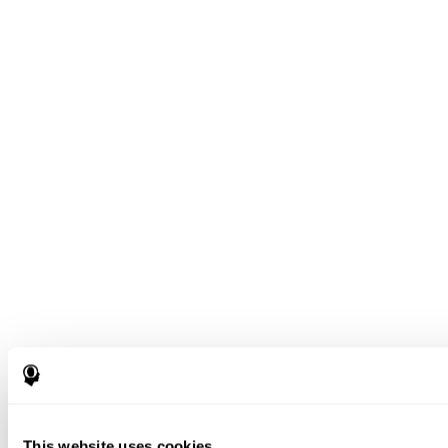
This website uses cookies