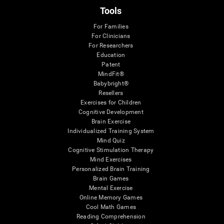
Tools
For Families
For Clinicians
For Researchers
Education
Patent
MindFit®
Babybright®
Resellers
Exercises for Children
Cognitive Development
Brain Exercise
Individualized Training System
Mind Quiz
Cognitive Stimulation Therapy
Mind Exercises
Personalized Brain Training
Brain Games
Mental Exercise
Online Memory Games
Cool Math Games
Reading Comprehension