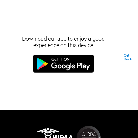
Download our app to enjoy a good
experience on this device
Get
Back