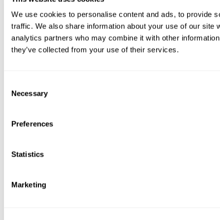
We use cookies to personalise content and ads, to provide s
traffic. We also share information about your use of our site 
analytics partners who may combine it with other information 
they’ve collected from your use of their services.
Consent
Necessary
Selection
Preferences
Statistics
Marketing