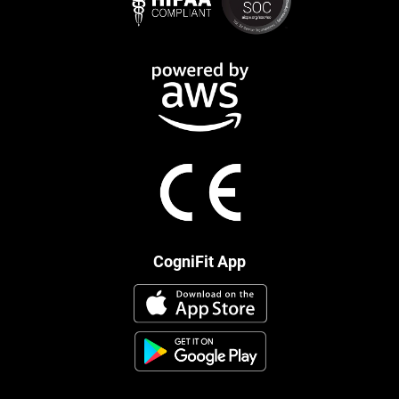
CogniFit App