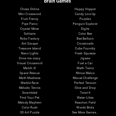
Brain Games
Chess Online
Happy Hopper
Mini Crossword
Candy Line Up
Fruit Frenzy
Puzzles
Pipe Panic
Penguin Explorer
Crystal Miner
Digits
Solitaire
Color Bee
Robo Factory
Bee Balloon
Ant Escape
Crossroads
Treasure Island
Cube Foundry
Neon Lights
Fresh Squeeze
Drive me crazy
Jigsaw
Visual Crossword
Fuel a Car
Match it!
Math Twins
Space Rescue
Minus Malus
Math Madness
Mouse Challenge
Marble Race
Perfect Tension
Melodic Tennis
Slice and Drop
Scrambled
Twist It
Find Your Pet
Water Lilies
Melody Mayhem
Reaction Field
Color Rush
Words Birds
3D Art Puzzle
See More Games...