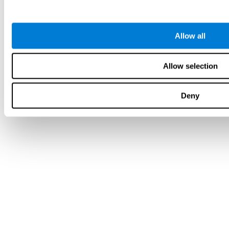
Allow all
Allow selection
Deny