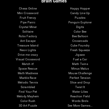
Brain Games
Chess Online
Happy Hopper
Mini Crossword
Candy Line Up
Fruit Frenzy
Puzzles
Pipe Panic
Penguin Explorer
Crystal Miner
Digits
Solitaire
Color Bee
Robo Factory
Bee Balloon
Ant Escape
Crossroads
Treasure Island
Cube Foundry
Neon Lights
Fresh Squeeze
Drive me crazy
Jigsaw
Visual Crossword
Fuel a Car
Match it!
Math Twins
Space Rescue
Minus Malus
Math Madness
Mouse Challenge
Marble Race
Perfect Tension
Melodic Tennis
Slice and Drop
Scrambled
Twist It
Find Your Pet
Water Lilies
Melody Mayhem
Reaction Field
Color Rush
Words Birds
3D Art Puzzle
See More Games...