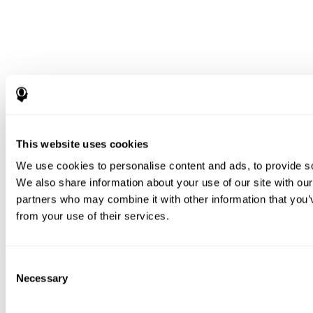
This website uses cookies
We use cookies to personalise content and ads, to provide soc
We also share information about your use of our site with our
partners who may combine it with other information that you’v
from your use of their services.
Consent
Necessary
Selection