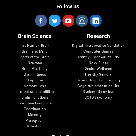
Follow us
Brain Science
Research
The Human Brain
Digital Therapeutics Validation
Brain and Mind
Computer Games
Parts of the Brain
Healthy Older Adults Trial
Neurons
Navy Pilots
Brain Plasticity
Senior Wellness
Brain Fitness
Healthy Seniors
Cognition
Senior Cognitive Training
Memory Loss
Cognitive state in adults
Intellectual Disabilities
Systematic review
Brain Functions
SG4D taxonomy
Executive Functions
Coordination
Memory
Perception
Attention