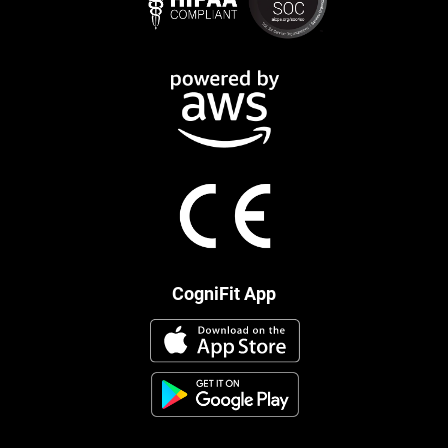
CogniFit App