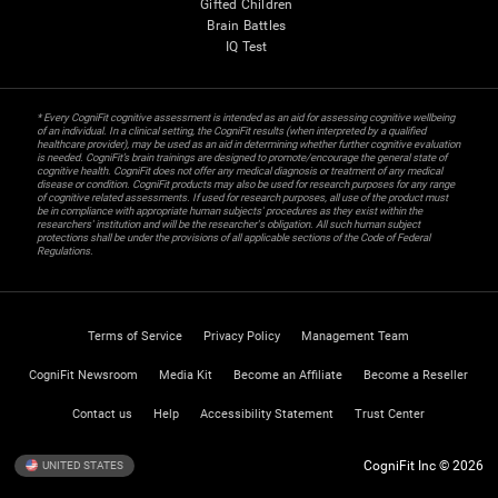
Gifted Children
Brain Battles
IQ Test
* Every CogniFit cognitive assessment is intended as an aid for assessing cognitive wellbeing
of an individual. In a clinical setting, the CogniFit results (when interpreted by a qualified
healthcare provider), may be used as an aid in determining whether further cognitive evaluation
is needed. CogniFit’s brain trainings are designed to promote/encourage the general state of
cognitive health. CogniFit does not offer any medical diagnosis or treatment of any medical
disease or condition. CogniFit products may also be used for research purposes for any range
of cognitive related assessments. If used for research purposes, all use of the product must
be in compliance with appropriate human subjects' procedures as they exist within the
researchers' institution and will be the researcher's obligation. All such human subject
protections shall be under the provisions of all applicable sections of the Code of Federal
Regulations.
Terms of Service
Privacy Policy
Management Team
CogniFit Newsroom
Media Kit
Become an Affiliate
Become a Reseller
Contact us
Help
Accessibility Statement
Trust Center
CogniFit Inc © 2026
UNITED STATES