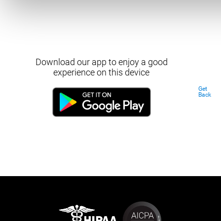
Download our app to enjoy a good
experience on this device
Get
Back