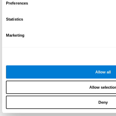
Preferences
Statistics
Marketing
Allow all
Allow selectio
Deny