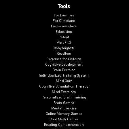
Tools
For Families
For Clinicians
For Researchers
Education
Patent
MindFit®
Babybright®
Resellers
Exercises for Children
Cognitive Development
Brain Exercise
Individualized Training System
Mind Quiz
Cognitive Stimulation Therapy
Mind Exercises
Personalized Brain Training
Brain Games
Mental Exercise
Online Memory Games
Cool Math Games
Reading Comprehension