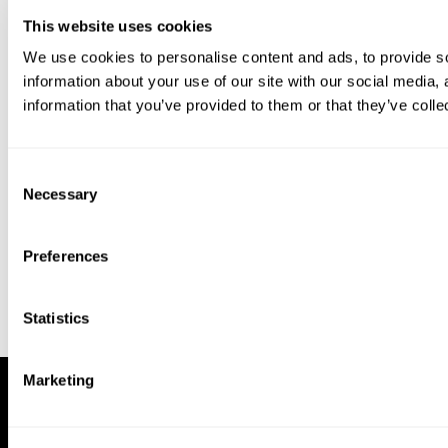
This website uses cookies
We use cookies to personalise content and ads, to provide so
information about your use of our site with our social media,
information that you’ve provided to them or that they’ve colle
Download our app to enjoy a good
experience on this device
Consent
Get
Back
Necessary
Selection
Preferences
Statistics
Marketing