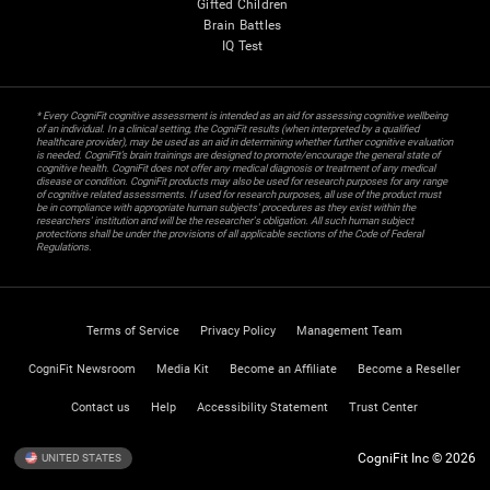
Gifted Children
Brain Battles
IQ Test
* Every CogniFit cognitive assessment is intended as an aid for assessing cognitive wellbeing
of an individual. In a clinical setting, the CogniFit results (when interpreted by a qualified
healthcare provider), may be used as an aid in determining whether further cognitive evaluation
is needed. CogniFit’s brain trainings are designed to promote/encourage the general state of
cognitive health. CogniFit does not offer any medical diagnosis or treatment of any medical
disease or condition. CogniFit products may also be used for research purposes for any range
of cognitive related assessments. If used for research purposes, all use of the product must
be in compliance with appropriate human subjects' procedures as they exist within the
researchers' institution and will be the researcher's obligation. All such human subject
protections shall be under the provisions of all applicable sections of the Code of Federal
Regulations.
Terms of Service
Privacy Policy
Management Team
CogniFit Newsroom
Media Kit
Become an Affiliate
Become a Reseller
Contact us
Help
Accessibility Statement
Trust Center
CogniFit Inc © 2026
UNITED STATES