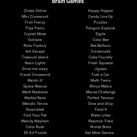
Brain Games
Chess Online
Happy Hopper
Mini Crossword
Candy Line Up
Fruit Frenzy
Puzzles
Pipe Panic
Penguin Explorer
Crystal Miner
Digits
Solitaire
Color Bee
Robo Factory
Bee Balloon
Ant Escape
Crossroads
Treasure Island
Cube Foundry
Neon Lights
Fresh Squeeze
Drive me crazy
Jigsaw
Visual Crossword
Fuel a Car
Match it!
Math Twins
Space Rescue
Minus Malus
Math Madness
Mouse Challenge
Marble Race
Perfect Tension
Melodic Tennis
Slice and Drop
Scrambled
Twist It
Find Your Pet
Water Lilies
Melody Mayhem
Reaction Field
Color Rush
Words Birds
3D Art Puzzle
See More Games...