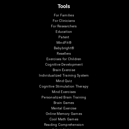
Tools
For Families
For Clinicians
For Researchers
Education
Patent
MindFit®
Babybright®
Resellers
Exercises for Children
Cognitive Development
Brain Exercise
Individualized Training System
Mind Quiz
Cognitive Stimulation Therapy
Mind Exercises
Personalized Brain Training
Brain Games
Mental Exercise
Online Memory Games
Cool Math Games
Reading Comprehension