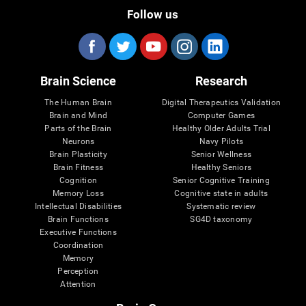
Follow us
Brain Science
Research
The Human Brain
Digital Therapeutics Validation
Brain and Mind
Computer Games
Parts of the Brain
Healthy Older Adults Trial
Neurons
Navy Pilots
Brain Plasticity
Senior Wellness
Brain Fitness
Healthy Seniors
Cognition
Senior Cognitive Training
Memory Loss
Cognitive state in adults
Intellectual Disabilities
Systematic review
Brain Functions
SG4D taxonomy
Executive Functions
Coordination
Memory
Perception
Attention