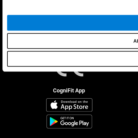
Al
CogniFit App