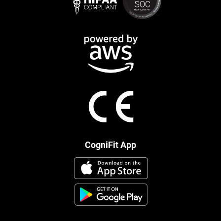
CogniFit App