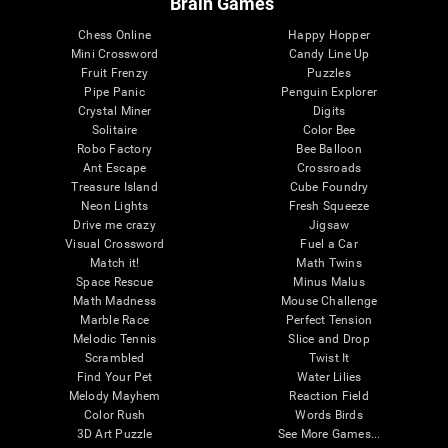
Brain Games
Chess Online
Happy Hopper
Mini Crossword
Candy Line Up
Fruit Frenzy
Puzzles
Pipe Panic
Penguin Explorer
Crystal Miner
Digits
Solitaire
Color Bee
Robo Factory
Bee Balloon
Ant Escape
Crossroads
Treasure Island
Cube Foundry
Neon Lights
Fresh Squeeze
Drive me crazy
Jigsaw
Visual Crossword
Fuel a Car
Match it!
Math Twins
Space Rescue
Minus Malus
Math Madness
Mouse Challenge
Marble Race
Perfect Tension
Melodic Tennis
Slice and Drop
Scrambled
Twist It
Find Your Pet
Water Lilies
Melody Mayhem
Reaction Field
Color Rush
Words Birds
3D Art Puzzle
See More Games...