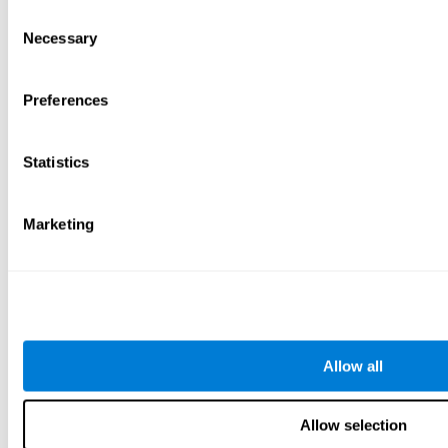
Consent
Necessary
Selection
Preferences
Statistics
Marketing
Allow all
Allow selection