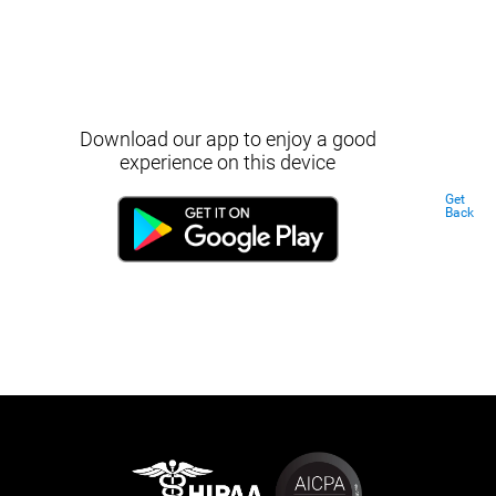
Download our app to enjoy a good
experience on this device
Get
Back