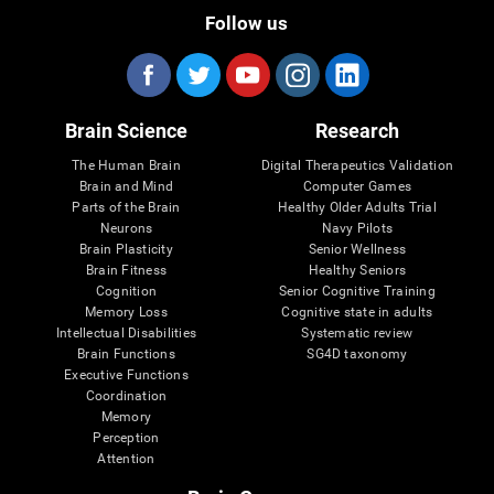
Follow us
Brain Science
Research
The Human Brain
Digital Therapeutics Validation
Brain and Mind
Computer Games
Parts of the Brain
Healthy Older Adults Trial
Neurons
Navy Pilots
Brain Plasticity
Senior Wellness
Brain Fitness
Healthy Seniors
Cognition
Senior Cognitive Training
Memory Loss
Cognitive state in adults
Intellectual Disabilities
Systematic review
Brain Functions
SG4D taxonomy
Executive Functions
Coordination
Memory
Perception
Attention