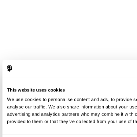
This website uses cookies
We use cookies to personalise content and ads, to provide s
analyse our traffic. We also share information about your use 
advertising and analytics partners who may combine it with o
provided to them or that they’ve collected from your use of th