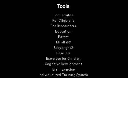
Tools
For Families
For Clinicians
For Researchers
Education
Patent
MindFit®
Babybright®
Resellers
Exercises for Children
Cognitive Development
Brain Exercise
Individualized Training System
Mind Quiz
Cognitive Stimulation Therapy
Mind Exercises
Personalized Brain Training
Brain Games
Mental Exercise
Online Memory Games
Cool Math Games
Reading Comprehension