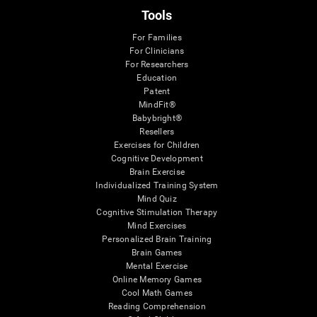
Tools
For Families
For Clinicians
For Researchers
Education
Patent
MindFit®
Babybright®
Resellers
Exercises for Children
Cognitive Development
Brain Exercise
Individualized Training System
Mind Quiz
Cognitive Stimulation Therapy
Mind Exercises
Personalized Brain Training
Brain Games
Mental Exercise
Online Memory Games
Cool Math Games
Reading Comprehension