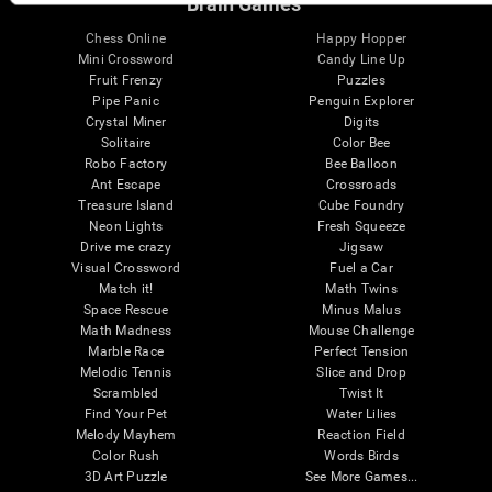
Brain Games
Chess Online
Happy Hopper
Mini Crossword
Candy Line Up
Fruit Frenzy
Puzzles
Pipe Panic
Penguin Explorer
Crystal Miner
Digits
Solitaire
Color Bee
Robo Factory
Bee Balloon
Ant Escape
Crossroads
Treasure Island
Cube Foundry
Neon Lights
Fresh Squeeze
Drive me crazy
Jigsaw
Visual Crossword
Fuel a Car
Match it!
Math Twins
Space Rescue
Minus Malus
Math Madness
Mouse Challenge
Marble Race
Perfect Tension
Melodic Tennis
Slice and Drop
Scrambled
Twist It
Find Your Pet
Water Lilies
Melody Mayhem
Reaction Field
Color Rush
Words Birds
3D Art Puzzle
See More Games...