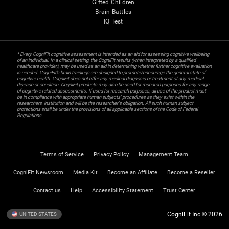
Gifted Children
Brain Battles
IQ Test
* Every CogniFit cognitive assessment is intended as an aid for assessing cognitive wellbeing
of an individual. In a clinical setting, the CogniFit results (when interpreted by a qualified
healthcare provider), may be used as an aid in determining whether further cognitive evaluation
is needed. CogniFit’s brain trainings are designed to promote/encourage the general state of
cognitive health. CogniFit does not offer any medical diagnosis or treatment of any medical
disease or condition. CogniFit products may also be used for research purposes for any range
of cognitive related assessments. If used for research purposes, all use of the product must
be in compliance with appropriate human subjects' procedures as they exist within the
researchers' institution and will be the researcher's obligation. All such human subject
protections shall be under the provisions of all applicable sections of the Code of Federal
Regulations.
Terms of Service
Privacy Policy
Management Team
CogniFit Newsroom
Media Kit
Become an Affiliate
Become a Reseller
Contact us
Help
Accessibility Statement
Trust Center
CogniFit Inc © 2026
UNITED STATES