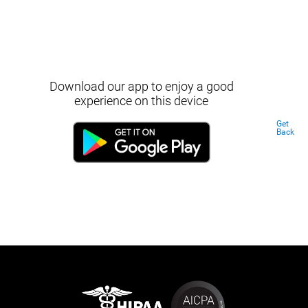
Download our app to enjoy a good
experience on this device
Get
Back