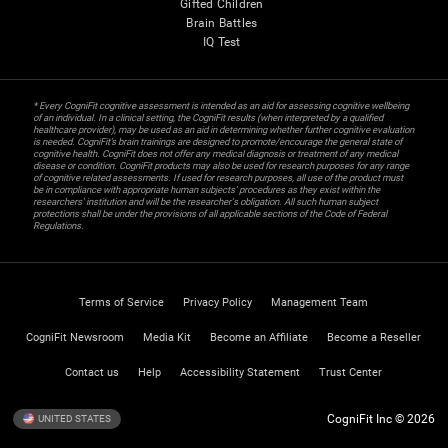
Gifted Children
Brain Battles
IQ Test
* Every CogniFit cognitive assessment is intended as an aid for assessing cognitive wellbeing
of an individual. In a clinical setting, the CogniFit results (when interpreted by a qualified
healthcare provider), may be used as an aid in determining whether further cognitive evaluation
is needed. CogniFit’s brain trainings are designed to promote/encourage the general state of
cognitive health. CogniFit does not offer any medical diagnosis or treatment of any medical
disease or condition. CogniFit products may also be used for research purposes for any range
of cognitive related assessments. If used for research purposes, all use of the product must
be in compliance with appropriate human subjects' procedures as they exist within the
researchers' institution and will be the researcher's obligation. All such human subject
protections shall be under the provisions of all applicable sections of the Code of Federal
Regulations.
Terms of Service
Privacy Policy
Management Team
CogniFit Newsroom
Media Kit
Become an Affiliate
Become a Reseller
Contact us
Help
Accessibility Statement
Trust Center
CogniFit Inc © 2026
UNITED STATES