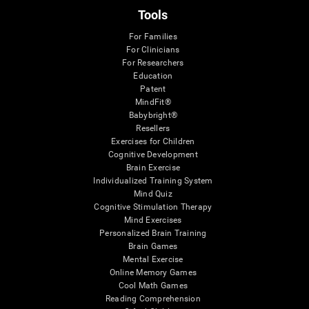
Tools
For Families
For Clinicians
For Researchers
Education
Patent
MindFit®
Babybright®
Resellers
Exercises for Children
Cognitive Development
Brain Exercise
Individualized Training System
Mind Quiz
Cognitive Stimulation Therapy
Mind Exercises
Personalized Brain Training
Brain Games
Mental Exercise
Online Memory Games
Cool Math Games
Reading Comprehension