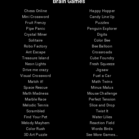
Brain Games
Chess Online
Happy Hopper
Mini Crossword
Candy Line Up
Fruit Frenzy
Puzzles
Pipe Panic
Penguin Explorer
Crystal Miner
Digits
Solitaire
Color Bee
Robo Factory
Bee Balloon
Ant Escape
Crossroads
Treasure Island
Cube Foundry
Neon Lights
Fresh Squeeze
Drive me crazy
Jigsaw
Visual Crossword
Fuel a Car
Match it!
Math Twins
Space Rescue
Minus Malus
Math Madness
Mouse Challenge
Marble Race
Perfect Tension
Melodic Tennis
Slice and Drop
Scrambled
Twist It
Find Your Pet
Water Lilies
Melody Mayhem
Reaction Field
Color Rush
Words Birds
3D Art Puzzle
See More Games...