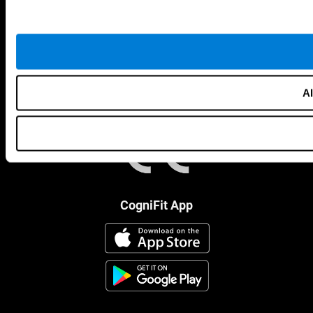
Al
CogniFit App