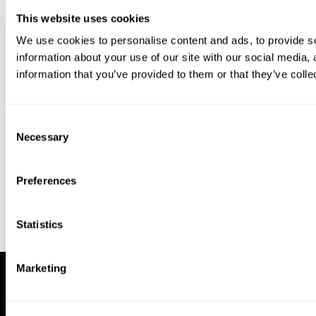
This website uses cookies
We use cookies to personalise content and ads, to provide so
information about your use of our site with our social media,
information that you’ve provided to them or that they’ve colle
Download our app to enjoy a good
experience on this device
Consent
Get
Back
Necessary
Selection
Preferences
Statistics
Marketing