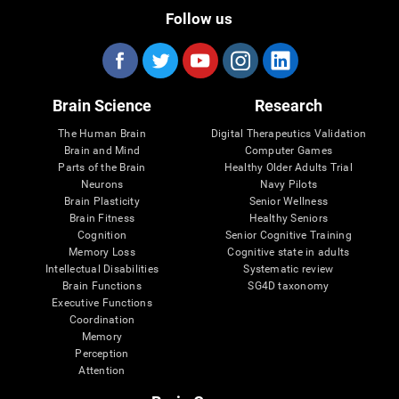
Follow us
Brain Science
Research
The Human Brain
Digital Therapeutics Validation
Brain and Mind
Computer Games
Parts of the Brain
Healthy Older Adults Trial
Neurons
Navy Pilots
Brain Plasticity
Senior Wellness
Brain Fitness
Healthy Seniors
Cognition
Senior Cognitive Training
Memory Loss
Cognitive state in adults
Intellectual Disabilities
Systematic review
Brain Functions
SG4D taxonomy
Executive Functions
Coordination
Memory
Perception
Attention