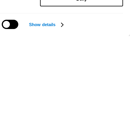
Show details
Need help?
ce