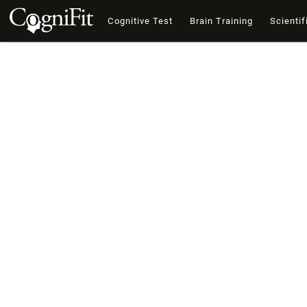
Cognitive Test
Brain Training
Scientif