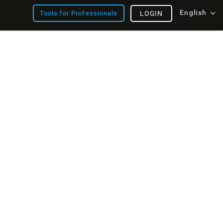
English
Tools for Professionals
LOGIN