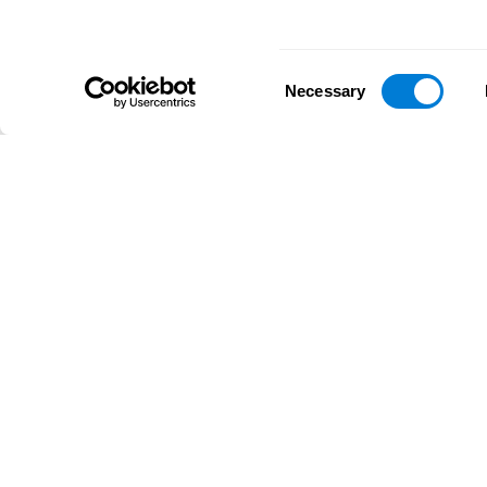
Consent
Necessary
Selection
D