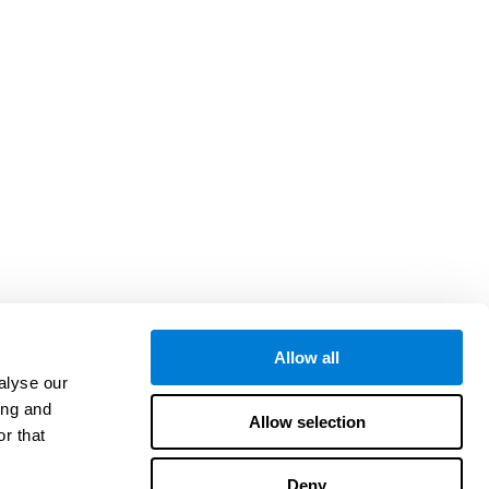
Allow all
alyse our
ing and
Allow selection
r that
Deny