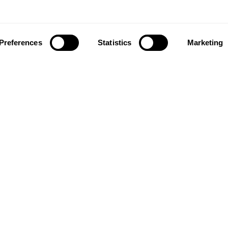
Preferences
Statistics
Marketing
ownload our app to enjoy a good experience on this devi