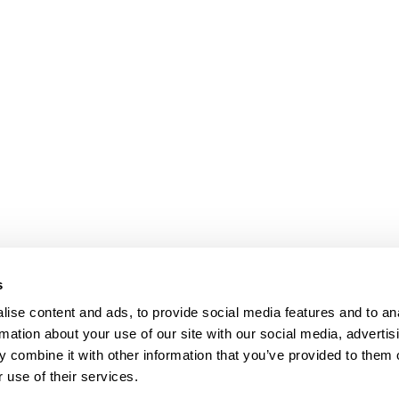
s
ise content and ads, to provide social media features and to an
rmation about your use of our site with our social media, advertis
 combine it with other information that you’ve provided to them o
 use of their services.