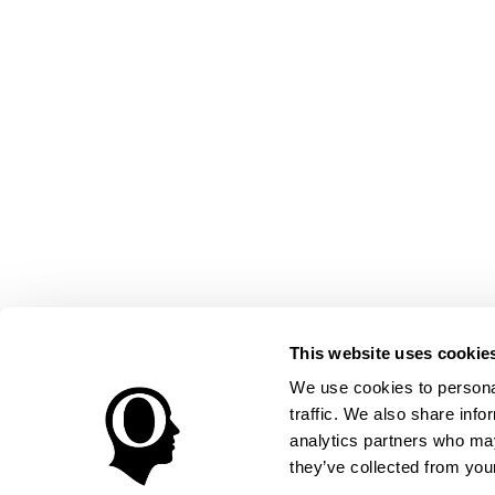
This website uses cookie
We use cookies to personal
traffic. We also share info
analytics partners who may
they’ve collected from your