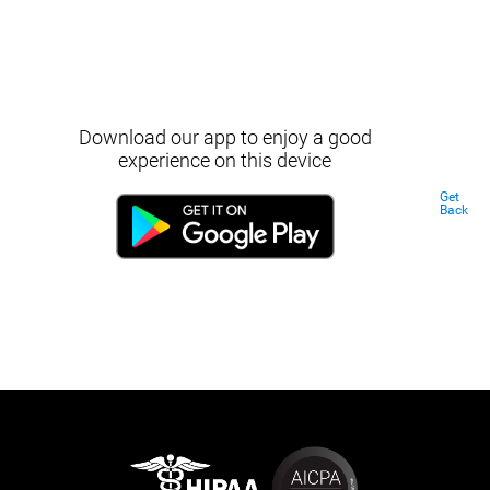
Download our app to enjoy a good
experience on this device
Get
Back