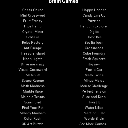
Brain Games
Chess Online
Happy Hopper
Mini Crossword
Candy Line Up
Fruit Frenzy
Puzzles
Pipe Panic
Penguin Explorer
Crystal Miner
Digits
Solitaire
Color Bee
Robo Factory
Bee Balloon
Ant Escape
Crossroads
Treasure Island
Cube Foundry
Neon Lights
Fresh Squeeze
Drive me crazy
Jigsaw
Visual Crossword
Fuel a Car
Match it!
Math Twins
Space Rescue
Minus Malus
Math Madness
Mouse Challenge
Marble Race
Perfect Tension
Melodic Tennis
Slice and Drop
Scrambled
Twist It
Find Your Pet
Water Lilies
Melody Mayhem
Reaction Field
Color Rush
Words Birds
3D Art Puzzle
See More Games...