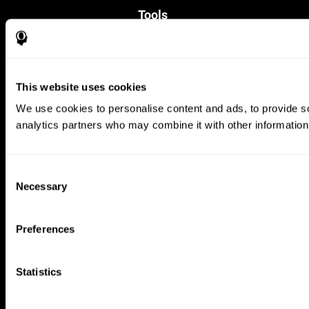
Tools
For Families
For Clinicians
For Researchers
Education
This website uses cookies
Patent
MindFit®
We use cookies to personalise content and ads, to provide soc
Babybright®
analytics partners who may combine it with other information 
Resellers
Exercises for Children
Cognitive Development
Brain Exercise
Consent
Individualized Training System
Necessary
Selection
Mind Quiz
Cognitive Stimulation Therapy
Mind Exercises
Preferences
Personalized Brain Training
Brain Games
Mental Exercise
Statistics
Online Memory Games
Cool Math Games
Reading Comprehension