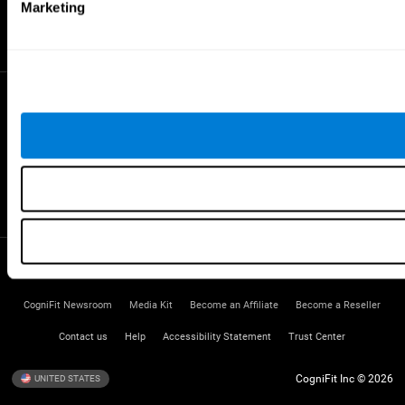
Gifted Children
Marketing
Brain Battles
IQ Test
* Every CogniFit cognitive assessment is intended as an aid for assessing cognitive wellbeing
of an individual. In a clinical setting, the CogniFit results (when interpreted by a qualified
healthcare provider), may be used as an aid in determining whether further cognitive evaluation
is needed. CogniFit’s brain trainings are designed to promote/encourage the general state of
cognitive health. CogniFit does not offer any medical diagnosis or treatment of any medical
disease or condition. CogniFit products may also be used for research purposes for any range
of cognitive related assessments. If used for research purposes, all use of the product must
be in compliance with appropriate human subjects' procedures as they exist within the
researchers' institution and will be the researcher's obligation. All such human subject
protections shall be under the provisions of all applicable sections of the Code of Federal
Regulations.
Terms of Service
Privacy Policy
Management Team
CogniFit Newsroom
Media Kit
Become an Affiliate
Become a Reseller
Contact us
Help
Accessibility Statement
Trust Center
CogniFit Inc © 2026
UNITED STATES