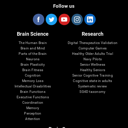
Follow us
Brain Science
Research
The Human Brain
Digital Therapeutics Validation
Brain and Mind
Computer Games
Parts of the Brain
Healthy Older Adults Trial
Neurons
Navy Pilots
Brain Plasticity
Senior Wellness
Brain Fitness
Healthy Seniors
Cognition
Senior Cognitive Training
Memory Loss
Cognitive state in adults
Intellectual Disabilities
Systematic review
Brain Functions
SG4D taxonomy
Executive Functions
Coordination
Memory
Perception
Attention