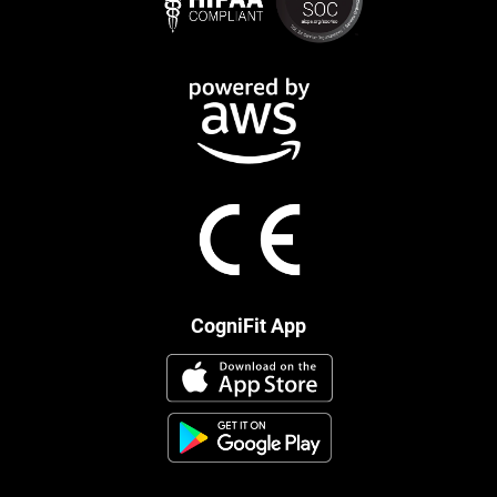
CogniFit App