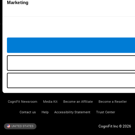
Gifted Children
Marketing
Brain Battles
IQ Test
* Every CogniFit cognitive assessment is intended as an aid for assessing cognitive wellbeing
of an individual. In a clinical setting, the CogniFit results (when interpreted by a qualified
healthcare provider), may be used as an aid in determining whether further cognitive evaluation
is needed. CogniFit’s brain trainings are designed to promote/encourage the general state of
cognitive health. CogniFit does not offer any medical diagnosis or treatment of any medical
disease or condition. CogniFit products may also be used for research purposes for any range
of cognitive related assessments. If used for research purposes, all use of the product must
be in compliance with appropriate human subjects' procedures as they exist within the
researchers' institution and will be the researcher's obligation. All such human subject
protections shall be under the provisions of all applicable sections of the Code of Federal
Regulations.
Terms of Service
Privacy Policy
Management Team
CogniFit Newsroom
Media Kit
Become an Affiliate
Become a Reseller
Contact us
Help
Accessibility Statement
Trust Center
CogniFit Inc © 2026
UNITED STATES