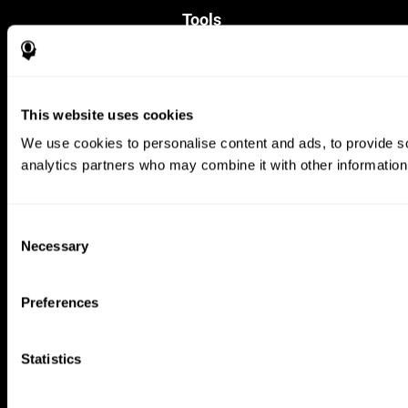
Tools
For Families
For Clinicians
For Researchers
Education
This website uses cookies
Patent
MindFit®
We use cookies to personalise content and ads, to provide soc
Babybright®
analytics partners who may combine it with other information 
Resellers
Exercises for Children
Cognitive Development
Brain Exercise
Consent
Individualized Training System
Necessary
Selection
Mind Quiz
Cognitive Stimulation Therapy
Mind Exercises
Preferences
Personalized Brain Training
Brain Games
Mental Exercise
Statistics
Online Memory Games
Cool Math Games
Reading Comprehension