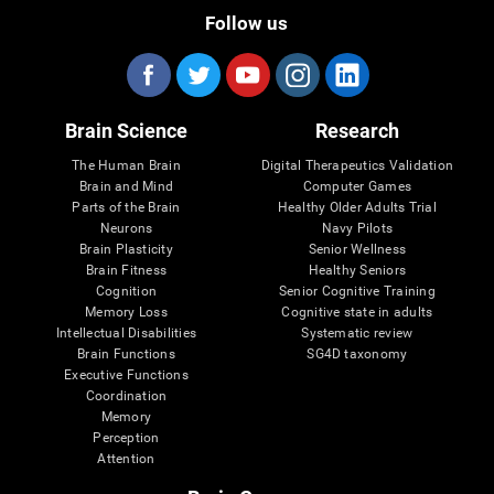
Follow us
Brain Science
Research
The Human Brain
Digital Therapeutics Validation
Brain and Mind
Computer Games
Parts of the Brain
Healthy Older Adults Trial
Neurons
Navy Pilots
Brain Plasticity
Senior Wellness
Brain Fitness
Healthy Seniors
Cognition
Senior Cognitive Training
Memory Loss
Cognitive state in adults
Intellectual Disabilities
Systematic review
Brain Functions
SG4D taxonomy
Executive Functions
Coordination
Memory
Perception
Attention