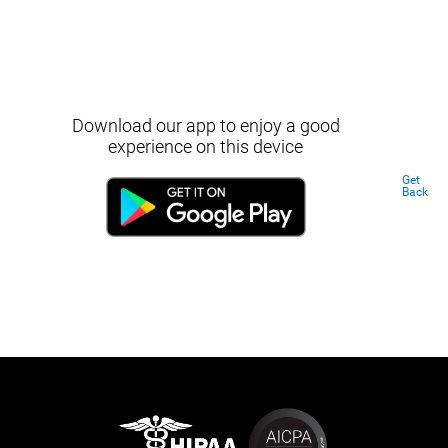
Download our app to enjoy a good
experience on this device
Get
Back