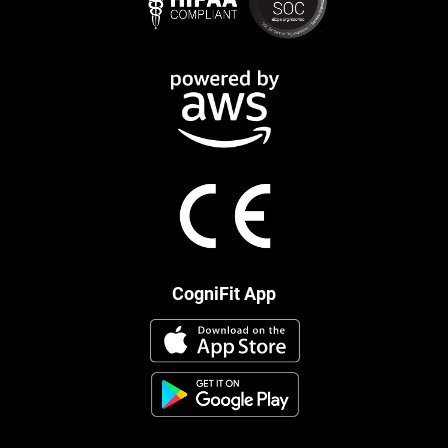
CogniFit App