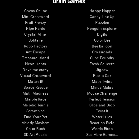
Brain Games
Chess Online
Happy Hopper
Mini Crossword
Candy Line Up
Fruit Frenzy
Puzzles
Pipe Panic
Penguin Explorer
Crystal Miner
Digits
Solitaire
Color Bee
Robo Factory
Bee Balloon
Ant Escape
Crossroads
Treasure Island
Cube Foundry
Neon Lights
Fresh Squeeze
Drive me crazy
Jigsaw
Visual Crossword
Fuel a Car
Match it!
Math Twins
Space Rescue
Minus Malus
Math Madness
Mouse Challenge
Marble Race
Perfect Tension
Melodic Tennis
Slice and Drop
Scrambled
Twist It
Find Your Pet
Water Lilies
Melody Mayhem
Reaction Field
Color Rush
Words Birds
3D Art Puzzle
See More Games...