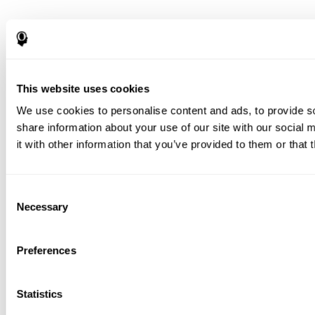
This website uses cookies
We use cookies to personalise content and ads, to provide so
share information about your use of our site with our social
it with other information that you’ve provided to them or that 
Consent
Necessary
Selection
Preferences
Statistics