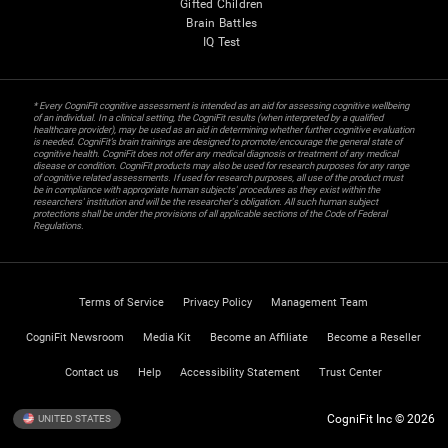
Gifted Children
Brain Battles
IQ Test
* Every CogniFit cognitive assessment is intended as an aid for assessing cognitive wellbeing
of an individual. In a clinical setting, the CogniFit results (when interpreted by a qualified
healthcare provider), may be used as an aid in determining whether further cognitive evaluation
is needed. CogniFit’s brain trainings are designed to promote/encourage the general state of
cognitive health. CogniFit does not offer any medical diagnosis or treatment of any medical
disease or condition. CogniFit products may also be used for research purposes for any range
of cognitive related assessments. If used for research purposes, all use of the product must
be in compliance with appropriate human subjects' procedures as they exist within the
researchers' institution and will be the researcher's obligation. All such human subject
protections shall be under the provisions of all applicable sections of the Code of Federal
Regulations.
Terms of Service
Privacy Policy
Management Team
CogniFit Newsroom
Media Kit
Become an Affiliate
Become a Reseller
Contact us
Help
Accessibility Statement
Trust Center
CogniFit Inc © 2026
UNITED STATES