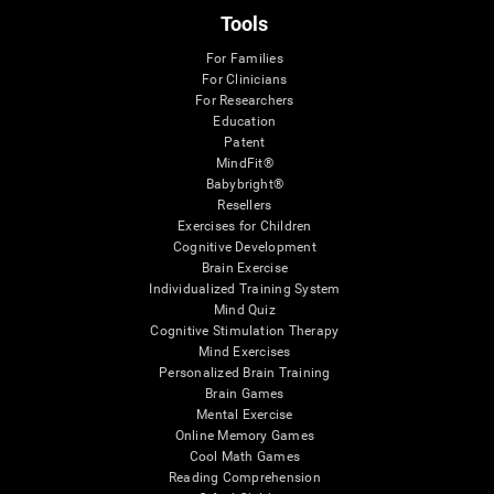
Tools
For Families
For Clinicians
For Researchers
Education
Patent
MindFit®
Babybright®
Resellers
Exercises for Children
Cognitive Development
Brain Exercise
Individualized Training System
Mind Quiz
Cognitive Stimulation Therapy
Mind Exercises
Personalized Brain Training
Brain Games
Mental Exercise
Online Memory Games
Cool Math Games
Reading Comprehension