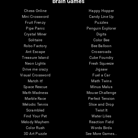
Brain Games
Chess Online
Happy Hopper
Mini Crossword
Candy Line Up
Fruit Frenzy
Puzzles
Pipe Panic
Penguin Explorer
Crystal Miner
Digits
Solitaire
Color Bee
Robo Factory
Bee Balloon
Ant Escape
Crossroads
Treasure Island
Cube Foundry
Neon Lights
Fresh Squeeze
Drive me crazy
Jigsaw
Visual Crossword
Fuel a Car
Match it!
Math Twins
Space Rescue
Minus Malus
Math Madness
Mouse Challenge
Marble Race
Perfect Tension
Melodic Tennis
Slice and Drop
Scrambled
Twist It
Find Your Pet
Water Lilies
Melody Mayhem
Reaction Field
Color Rush
Words Birds
3D Art Puzzle
See More Games...