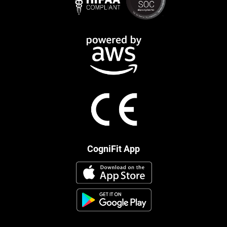
CogniFit App