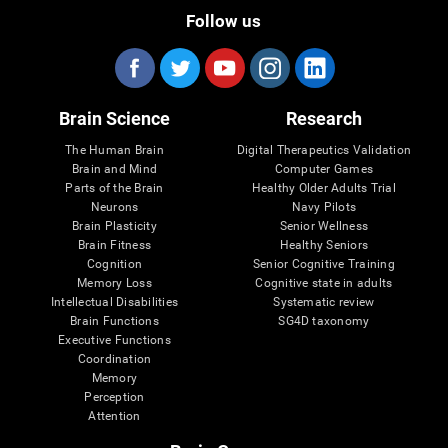
Follow us
Brain Science
Research
The Human Brain
Digital Therapeutics Validation
Brain and Mind
Computer Games
Parts of the Brain
Healthy Older Adults Trial
Neurons
Navy Pilots
Brain Plasticity
Senior Wellness
Brain Fitness
Healthy Seniors
Cognition
Senior Cognitive Training
Memory Loss
Cognitive state in adults
Intellectual Disabilities
Systematic review
Brain Functions
SG4D taxonomy
Executive Functions
Coordination
Memory
Perception
Attention