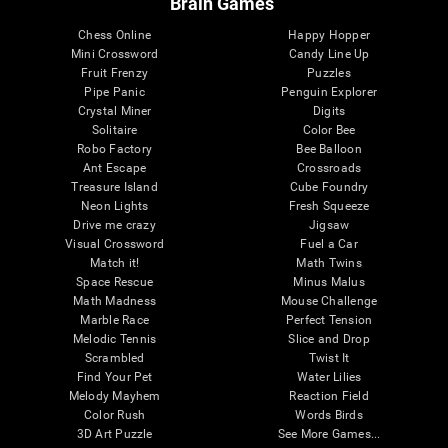
Brain Games
Chess Online
Happy Hopper
Mini Crossword
Candy Line Up
Fruit Frenzy
Puzzles
Pipe Panic
Penguin Explorer
Crystal Miner
Digits
Solitaire
Color Bee
Robo Factory
Bee Balloon
Ant Escape
Crossroads
Treasure Island
Cube Foundry
Neon Lights
Fresh Squeeze
Drive me crazy
Jigsaw
Visual Crossword
Fuel a Car
Match it!
Math Twins
Space Rescue
Minus Malus
Math Madness
Mouse Challenge
Marble Race
Perfect Tension
Melodic Tennis
Slice and Drop
Scrambled
Twist It
Find Your Pet
Water Lilies
Melody Mayhem
Reaction Field
Color Rush
Words Birds
3D Art Puzzle
See More Games...