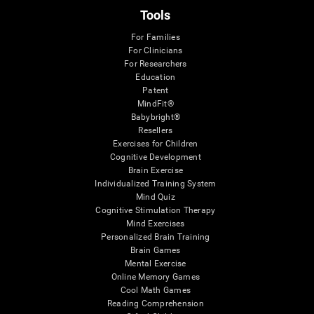
Tools
For Families
For Clinicians
For Researchers
Education
Patent
MindFit®
Babybright®
Resellers
Exercises for Children
Cognitive Development
Brain Exercise
Individualized Training System
Mind Quiz
Cognitive Stimulation Therapy
Mind Exercises
Personalized Brain Training
Brain Games
Mental Exercise
Online Memory Games
Cool Math Games
Reading Comprehension