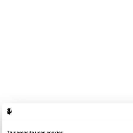
This website uses cookies