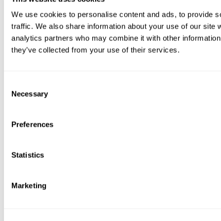
We use cookies to personalise content and ads, to provide s
traffic. We also share information about your use of our site 
analytics partners who may combine it with other information 
they’ve collected from your use of their services.
Consent
Necessary
Selection
Preferences
Statistics
Marketing