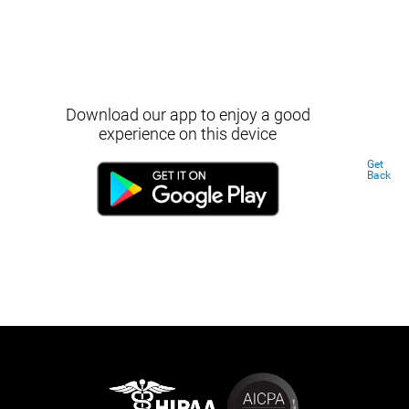
Download our app to enjoy a good
experience on this device
Get
Back