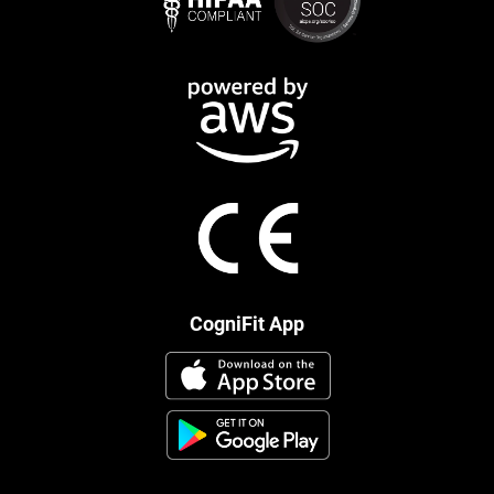
CogniFit App