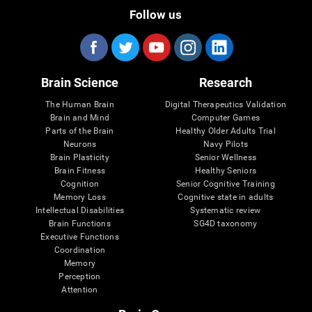
Follow us
Brain Science
Research
The Human Brain
Digital Therapeutics Validation
Brain and Mind
Computer Games
Parts of the Brain
Healthy Older Adults Trial
Neurons
Navy Pilots
Brain Plasticity
Senior Wellness
Brain Fitness
Healthy Seniors
Cognition
Senior Cognitive Training
Memory Loss
Cognitive state in adults
Intellectual Disabilities
Systematic review
Brain Functions
SG4D taxonomy
Executive Functions
Coordination
Memory
Perception
Attention