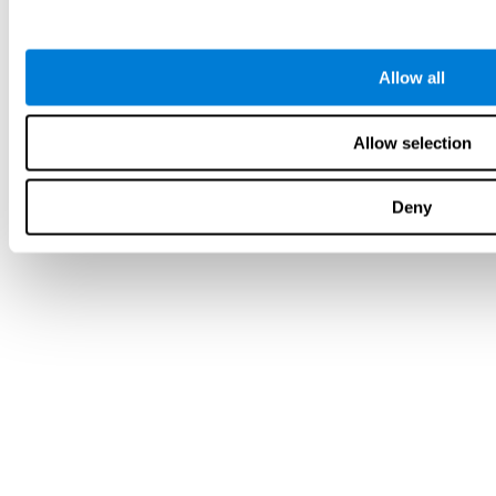
Allow all
Allow selection
Deny